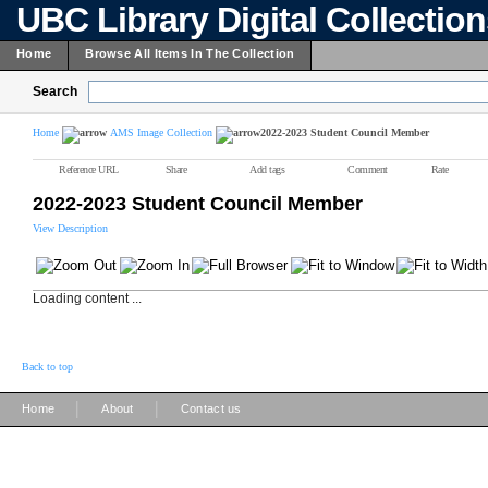
UBC Library Digital Collectio
Home
Browse All Items In The Collection
Search
Home
AMS Image Collection
2022-2023 Student Council Member
Reference URL
Share
Add tags
Comment
Rate
2022-2023 Student Council Member
View Description
Loading content ...
Back to top
|
|
Home
About
Contact us