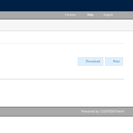
Favorites
|
Help
|
English
Download
Print
Powered by CONTENTdm®