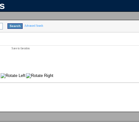
ns
Advanced Search
Save to favorites