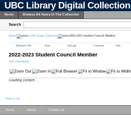
UBC Library Digital Collectio
Home
Browse All Items In The Collection
Search
Home
AMS Image Collection
2022-2023 Student Council Member
Reference URL
Share
Add tags
Comment
Rate
2022-2023 Student Council Member
View Description
Loading content ...
Back to top
|
|
Home
About
Contact us