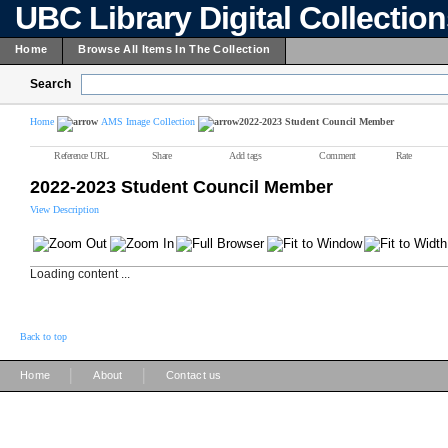
UBC Library Digital Collectio
Home
Browse All Items In The Collection
Search
Home
AMS Image Collection
2022-2023 Student Council Member
Reference URL
Share
Add tags
Comment
Rate
2022-2023 Student Council Member
View Description
Loading content ...
Back to top
|
|
Home
About
Contact us