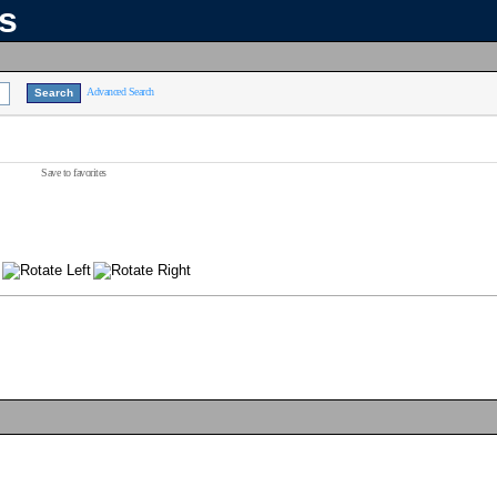
ns
Advanced Search
Save to favorites