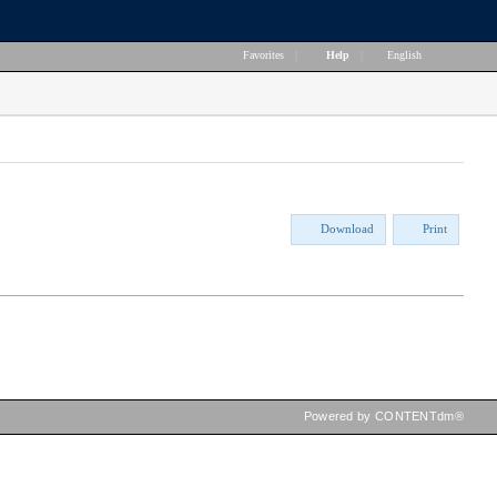
Favorites
|
Help
|
English
Download
Print
Powered by CONTENTdm®