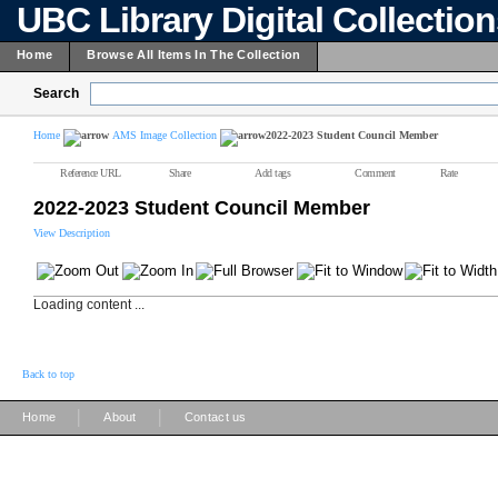
UBC Library Digital Collectio
Home
Browse All Items In The Collection
Search
Home
AMS Image Collection
2022-2023 Student Council Member
Reference URL
Share
Add tags
Comment
Rate
2022-2023 Student Council Member
View Description
Loading content ...
Back to top
|
|
Home
About
Contact us