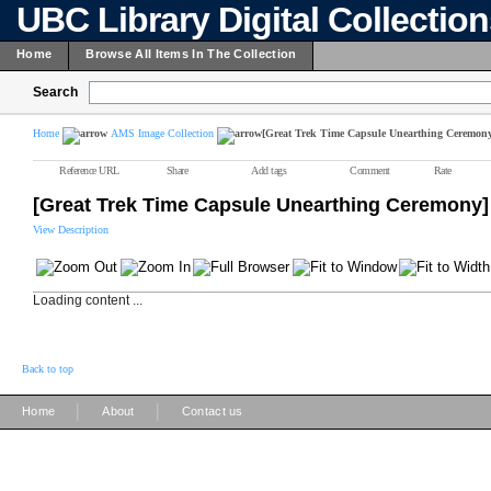
UBC Library Digital Collectio
Home
Browse All Items In The Collection
Search
Home
AMS Image Collection
[Great Trek Time Capsule Unearthing Ceremon
Reference URL
Share
Add tags
Comment
Rate
[Great Trek Time Capsule Unearthing Ceremony]
View Description
Loading content ...
Back to top
|
|
Home
About
Contact us