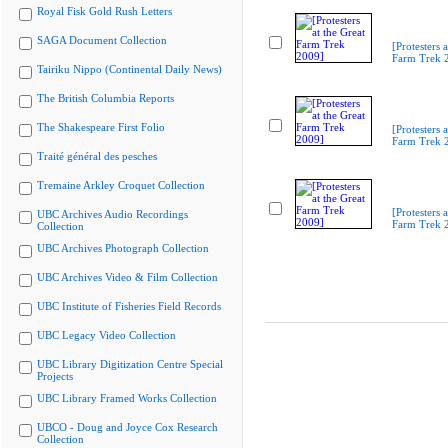
Royal Fisk Gold Rush Letters
SAGA Document Collection
[Protesters a
Farm Trek 
Tairiku Nippo (Continental Daily News)
The British Columbia Reports
The Shakespeare First Folio
[Protesters a
Farm Trek 
Traité général des pesches
Tremaine Arkley Croquet Collection
[Protesters a
UBC Archives Audio Recordings
Farm Trek 
Collection
UBC Archives Photograph Collection
UBC Archives Video & Film Collection
UBC Institute of Fisheries Field Records
UBC Legacy Video Collection
UBC Library Digitization Centre Special
Projects
UBC Library Framed Works Collection
UBCO - Doug and Joyce Cox Research
Collection