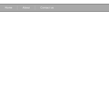
|
|
Home
About
Contact us