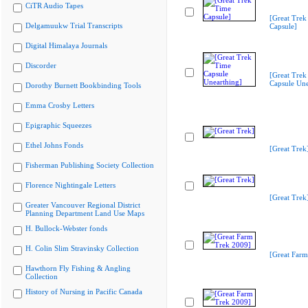
CiTR Audio Tapes
[Great Trek
Delgamuukw Trial Transcripts
Capsule]
Digital Himalaya Journals
Discorder
[Great Trek
Capsule Une
Dorothy Burnett Bookbinding Tools
Emma Crosby Letters
Epigraphic Squeezes
Ethel Johns Fonds
[Great Trek
Fisherman Publishing Society Collection
Florence Nightingale Letters
[Great Trek
Greater Vancouver Regional District
Planning Department Land Use Maps
H. Bullock-Webster fonds
H. Colin Slim Stravinsky Collection
[Great Farm
Hawthorn Fly Fishing & Angling
Collection
History of Nursing in Pacific Canada