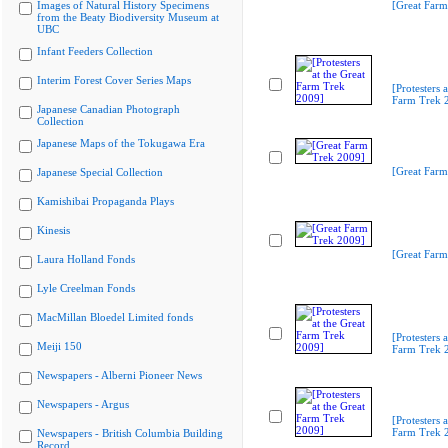
Images of Natural History Specimens
[Great Farm
from the Beaty Biodiversity Museum at
UBC
Infant Feeders Collection
Interim Forest Cover Series Maps
[Protesters a
Farm Trek 
Japanese Canadian Photograph
Collection
Japanese Maps of the Tokugawa Era
[Great Farm
Japanese Special Collection
Kamishibai Propaganda Plays
Kinesis
[Great Farm
Laura Holland Fonds
Lyle Creelman Fonds
MacMillan Bloedel Limited fonds
[Protesters a
Meiji 150
Farm Trek 
Newspapers - Alberni Pioneer News
Newspapers - Argus
[Protesters a
Farm Trek 
Newspapers - British Columbia Building
Record