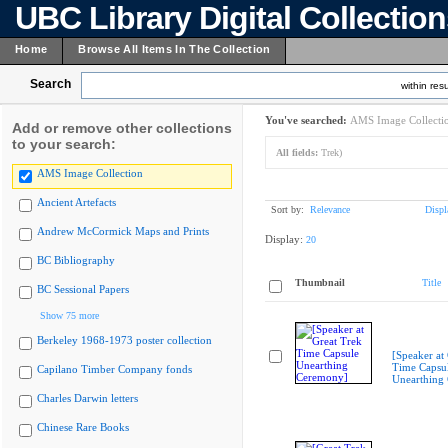
UBC Library Digital Collectio
Home
Browse All Items In The Collection
Search
within resu
You've searched:
AMS Image Collecti
Add or remove other collections
to your search:
All fields:
Trek)
AMS Image Collection
Ancient Artefacts
Sort by:
Relevance
Displ
Andrew McCormick Maps and Prints
Display:
20
BC Bibliography
Thumbnail
Title
BC Sessional Papers
Show 75 more
Berkeley 1968-1973 poster collection
[Speaker at
Time Capsu
Capilano Timber Company fonds
Unearthing
Charles Darwin letters
Chinese Rare Books