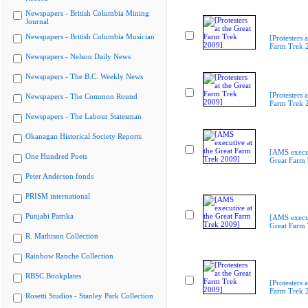
Newspapers - British Columbia Mining
Journal
Newspapers - British Columbia Musician
[Protesters a
Farm Trek 
Newspapers - Nelson Daily News
Newspapers - The B.C. Weekly News
[Protesters a
Newspapers - The Common Round
Farm Trek 
Newspapers - The Labour Statesman
Okanagan Historical Society Reports
[AMS execut
One Hundred Poets
Great Farm
Peter Anderson fonds
PRISM international
Punjabi Patrika
[AMS execut
Great Farm
R. Mathison Collection
Rainbow Ranche Collection
RBSC Bookplates
[Protesters a
Farm Trek 
Rosetti Studios - Stanley Park Collection