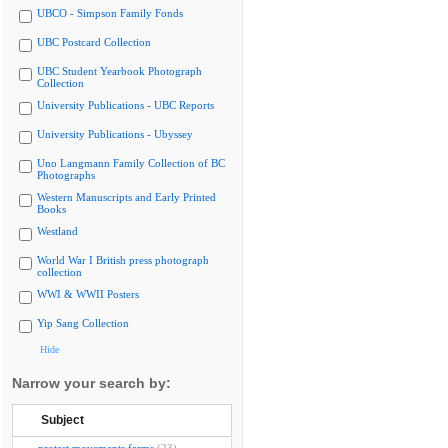
UBCO - Simpson Family Fonds
UBC Postcard Collection
UBC Student Yearbook Photograph
Collection
University Publications - UBC Reports
University Publications - Ubyssey
Uno Langmann Family Collection of BC
Photographs
Western Manuscripts and Early Printed
Books
Westland
World War I British press photograph
collection
WWI & WWII Posters
Yip Sang Collection
Hide
Narrow your search by:
Subject