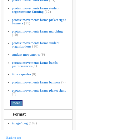
protest movements farms
(23)
protest movements farms student
organizations farming
(12)
protest movements farms picket signs
banners
(11)
protest movements farms marching
(10)
protest movements farms student
organizations
(10)
student movements
(9)
protest movements farms bands
performances
(8)
time capsules
(8)
protest movements farms banners
(7)
protest movements farms picket signs
(7)
Format
image/jpeg
(189)
Back to top