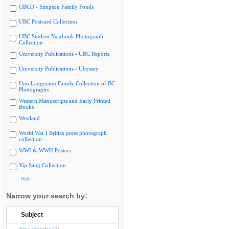
UBCO - Simpson Family Fonds
UBC Postcard Collection
UBC Student Yearbook Photograph
Collection
University Publications - UBC Reports
University Publications - Ubyssey
Uno Langmann Family Collection of BC
Photographs
Western Manuscripts and Early Printed
Books
Westland
World War I British press photograph
collection
WWI & WWII Posters
Yip Sang Collection
Hide
Narrow your search by:
Subject