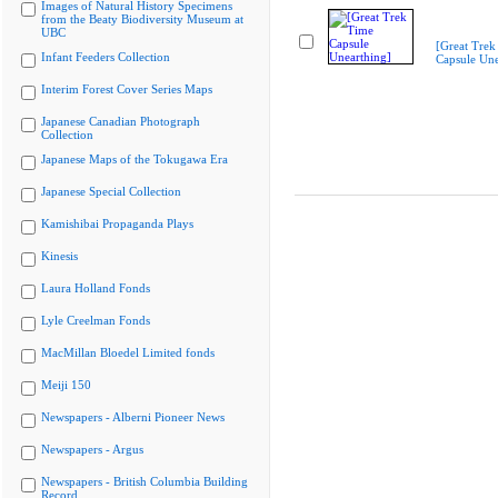
Images of Natural History Specimens
from the Beaty Biodiversity Museum at
UBC
[Great Trek
Infant Feeders Collection
Capsule Une
Interim Forest Cover Series Maps
Japanese Canadian Photograph
Collection
Japanese Maps of the Tokugawa Era
Japanese Special Collection
Kamishibai Propaganda Plays
Kinesis
Laura Holland Fonds
Lyle Creelman Fonds
MacMillan Bloedel Limited fonds
Meiji 150
Newspapers - Alberni Pioneer News
Newspapers - Argus
Newspapers - British Columbia Building
Record