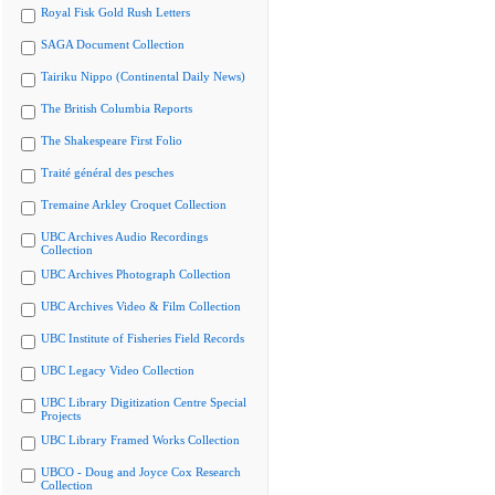
Royal Fisk Gold Rush Letters
SAGA Document Collection
Tairiku Nippo (Continental Daily News)
The British Columbia Reports
The Shakespeare First Folio
Traité général des pesches
Tremaine Arkley Croquet Collection
UBC Archives Audio Recordings
Collection
UBC Archives Photograph Collection
UBC Archives Video & Film Collection
UBC Institute of Fisheries Field Records
UBC Legacy Video Collection
UBC Library Digitization Centre Special
Projects
UBC Library Framed Works Collection
UBCO - Doug and Joyce Cox Research
Collection