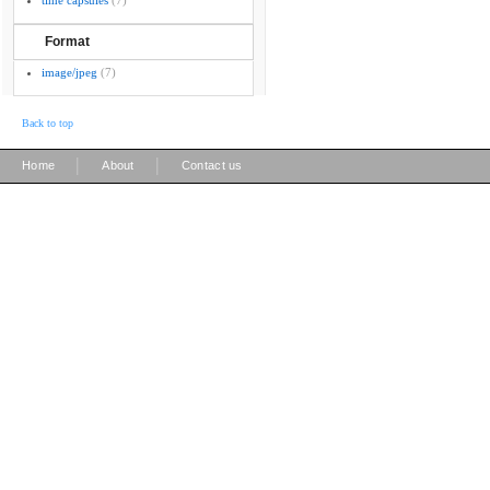
time capsules
(7)
Format
image/jpeg
(7)
Back to top
|
|
Home
About
Contact us