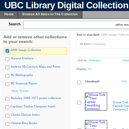
UBC Library Digital Collectio
Home
Browse All Items In The Collection
Search
within resu
You've searched:
AMS Image Collecti
Add or remove other collections
to your search:
All fields:
Unearthing
AMS Image Collection
Ancient Artefacts
Sort by:
Relevance
Displ
Andrew McCormick Maps and Prints
Display:
20
BC Bibliography
Thumbnail
Title
BC Sessional Papers
Show 75 more
Berkeley 1968-1973 poster collection
[Great Trek
Capsule Une
Capilano Timber Company fonds
Ceremony]
Charles Darwin letters
Chinese Rare Books