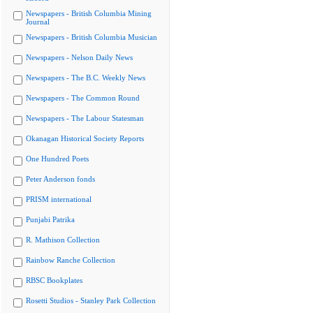
Newspapers - British Columbia Mining
Journal
Newspapers - British Columbia Musician
Newspapers - Nelson Daily News
Newspapers - The B.C. Weekly News
Newspapers - The Common Round
Newspapers - The Labour Statesman
Okanagan Historical Society Reports
One Hundred Poets
Peter Anderson fonds
PRISM international
Punjabi Patrika
R. Mathison Collection
Rainbow Ranche Collection
RBSC Bookplates
Rosetti Studios - Stanley Park Collection