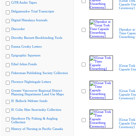
[Great Trek
CiTR Audio Tapes
Capsule Une
Ceremony]
Delgamuukw Trial Transcripts
Digital Himalaya Journals
Discorder
[Speaker at
Time Capsu
Unearthing
Dorothy Burnett Bookbinding Tools
Emma Crosby Letters
Epigraphic Squeezes
Ethel Johns Fonds
[Great Trek
Capsule Une
Fisherman Publishing Society Collection
Florence Nightingale Letters
Greater Vancouver Regional District
[Great Trek
Planning Department Land Use Maps
Capsule Une
Ceremony]
H. Bullock-Webster fonds
H. Colin Slim Stravinsky Collection
Hawthorn Fly Fishing & Angling
[Great Trek
Collection
Capsule Une
Ceremony]
History of Nursing in Pacific Canada