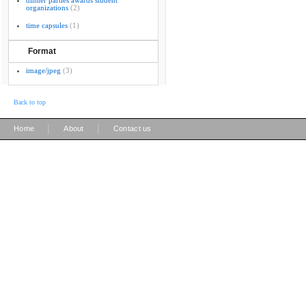
dinner parties awards student
organizations
(2)
time capsules
(1)
Format
image/jpeg
(3)
Back to top
|
|
Home
About
Contact us