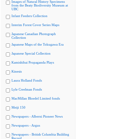
Images of Natural History Specimens
from the Beaty Biodiversity Museum at
UBC
Infant Feeders Collection
Interim Forest Cover Series Maps
Japanese Canadian Photograph
Collection
Japanese Maps of the Tokugawa Era
Japanese Special Collection
Kamishibai Propaganda Plays
Kinesis
Laura Holland Fonds
Lyle Creelman Fonds
MacMillan Bloedel Limited fonds
Meiji 150
Newspapers - Alberni Pioneer News
Newspapers - Argus
Newspapers - British Columbia Building
Record