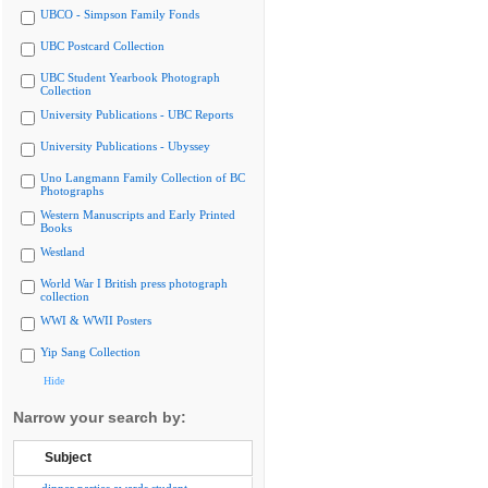
UBCO - Simpson Family Fonds
UBC Postcard Collection
UBC Student Yearbook Photograph
Collection
University Publications - UBC Reports
University Publications - Ubyssey
Uno Langmann Family Collection of BC
Photographs
Western Manuscripts and Early Printed
Books
Westland
World War I British press photograph
collection
WWI & WWII Posters
Yip Sang Collection
Hide
Narrow your search by:
Subject