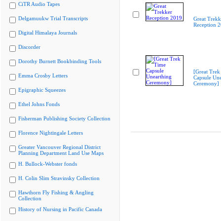
CiTR Audio Tapes
Delgamuukw Trial Transcripts
Great Trekk
Reception 
Digital Himalaya Journals
Discorder
Dorothy Burnett Bookbinding Tools
[Great Trek
Emma Crosby Letters
Capsule Une
Ceremony]
Epigraphic Squeezes
Ethel Johns Fonds
Fisherman Publishing Society Collection
Florence Nightingale Letters
Greater Vancouver Regional District
Planning Department Land Use Maps
H. Bullock-Webster fonds
H. Colin Slim Stravinsky Collection
Hawthorn Fly Fishing & Angling
Collection
History of Nursing in Pacific Canada