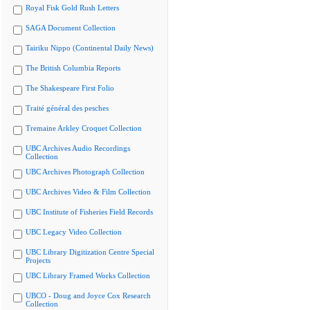
Royal Fisk Gold Rush Letters
SAGA Document Collection
Tairiku Nippo (Continental Daily News)
The British Columbia Reports
The Shakespeare First Folio
Traité général des pesches
Tremaine Arkley Croquet Collection
UBC Archives Audio Recordings
Collection
UBC Archives Photograph Collection
UBC Archives Video & Film Collection
UBC Institute of Fisheries Field Records
UBC Legacy Video Collection
UBC Library Digitization Centre Special
Projects
UBC Library Framed Works Collection
UBCO - Doug and Joyce Cox Research
Collection