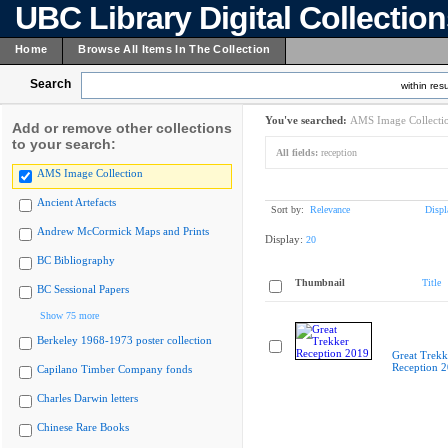
UBC Library Digital Collectio
Home
Browse All Items In The Collection
Search
within resu
You've searched:
AMS Image Collecti
Add or remove other collections
to your search:
All fields:
reception
AMS Image Collection
Ancient Artefacts
Sort by:
Relevance
Displ
Andrew McCormick Maps and Prints
Display:
20
BC Bibliography
Thumbnail
Title
BC Sessional Papers
Show 75 more
Berkeley 1968-1973 poster collection
Great Trekk
Reception 
Capilano Timber Company fonds
Charles Darwin letters
Chinese Rare Books