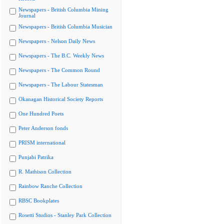
Newspapers - British Columbia Mining
Journal
Newspapers - British Columbia Musician
Newspapers - Nelson Daily News
Newspapers - The B.C. Weekly News
Newspapers - The Common Round
Newspapers - The Labour Statesman
Okanagan Historical Society Reports
One Hundred Poets
Peter Anderson fonds
PRISM international
Punjabi Patrika
R. Mathison Collection
Rainbow Ranche Collection
RBSC Bookplates
Rosetti Studios - Stanley Park Collection