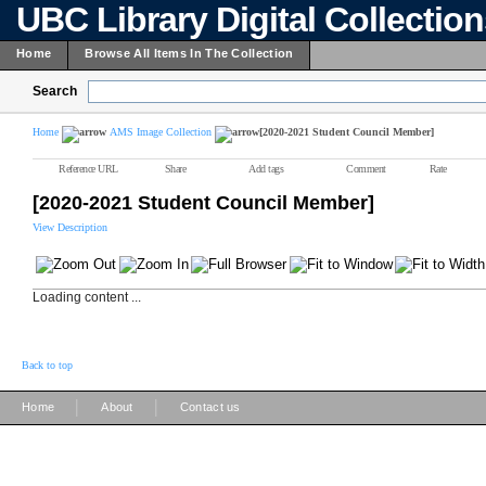
UBC Library Digital Collectio
Home
Browse All Items In The Collection
Search
Home
AMS Image Collection
[2020-2021 Student Council Member]
Reference URL
Share
Add tags
Comment
Rate
[2020-2021 Student Council Member]
View Description
Loading content ...
Back to top
|
|
Home
About
Contact us