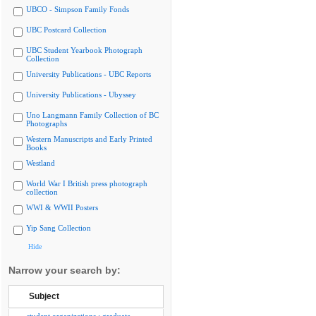
UBCO - Simpson Family Fonds
UBC Postcard Collection
UBC Student Yearbook Photograph
Collection
University Publications - UBC Reports
University Publications - Ubyssey
Uno Langmann Family Collection of BC
Photographs
Western Manuscripts and Early Printed
Books
Westland
World War I British press photograph
collection
WWI & WWII Posters
Yip Sang Collection
Hide
Narrow your search by:
Subject