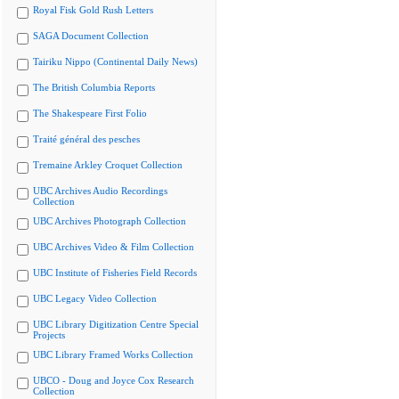
Royal Fisk Gold Rush Letters
SAGA Document Collection
Tairiku Nippo (Continental Daily News)
The British Columbia Reports
The Shakespeare First Folio
Traité général des pesches
Tremaine Arkley Croquet Collection
UBC Archives Audio Recordings
Collection
UBC Archives Photograph Collection
UBC Archives Video & Film Collection
UBC Institute of Fisheries Field Records
UBC Legacy Video Collection
UBC Library Digitization Centre Special
Projects
UBC Library Framed Works Collection
UBCO - Doug and Joyce Cox Research
Collection