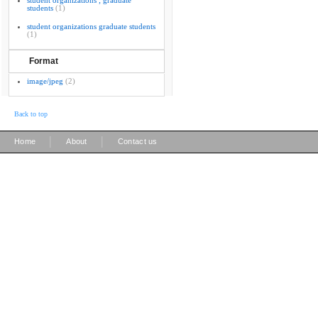
student organizations ; graduate
students
(1)
student organizations graduate students
(1)
Format
image/jpeg
(2)
Back to top
|
|
Home
About
Contact us