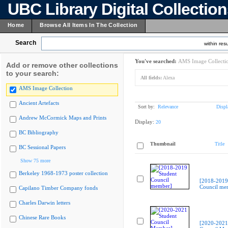
UBC Library Digital Collectio
Home
Browse All Items In The Collection
Search
within resu
You've searched:
AMS Image Collecti
Add or remove other collections
to your search:
All fields:
Alexa
AMS Image Collection
Ancient Artefacts
Sort by:
Relevance
Displ
Andrew McCormick Maps and Prints
Display:
20
BC Bibliography
Thumbnail
Title
BC Sessional Papers
Show 75 more
Berkeley 1968-1973 poster collection
[2018-2019
Council me
Capilano Timber Company fonds
Charles Darwin letters
Chinese Rare Books
[2020-2021