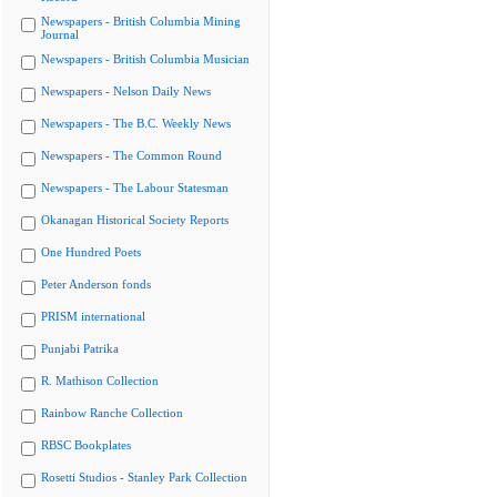
Newspapers - British Columbia Mining
Journal
Newspapers - British Columbia Musician
Newspapers - Nelson Daily News
Newspapers - The B.C. Weekly News
Newspapers - The Common Round
Newspapers - The Labour Statesman
Okanagan Historical Society Reports
One Hundred Poets
Peter Anderson fonds
PRISM international
Punjabi Patrika
R. Mathison Collection
Rainbow Ranche Collection
RBSC Bookplates
Rosetti Studios - Stanley Park Collection