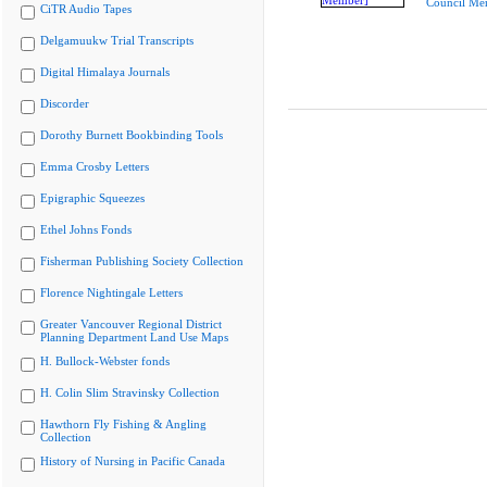
Council Me
CiTR Audio Tapes
Delgamuukw Trial Transcripts
Digital Himalaya Journals
Discorder
Dorothy Burnett Bookbinding Tools
Emma Crosby Letters
Epigraphic Squeezes
Ethel Johns Fonds
Fisherman Publishing Society Collection
Florence Nightingale Letters
Greater Vancouver Regional District
Planning Department Land Use Maps
H. Bullock-Webster fonds
H. Colin Slim Stravinsky Collection
Hawthorn Fly Fishing & Angling
Collection
History of Nursing in Pacific Canada