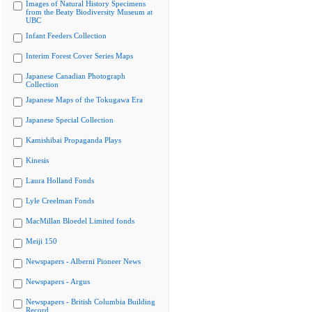
Images of Natural History Specimens
from the Beaty Biodiversity Museum at
UBC
Infant Feeders Collection
Interim Forest Cover Series Maps
Japanese Canadian Photograph
Collection
Japanese Maps of the Tokugawa Era
Japanese Special Collection
Kamishibai Propaganda Plays
Kinesis
Laura Holland Fonds
Lyle Creelman Fonds
MacMillan Bloedel Limited fonds
Meiji 150
Newspapers - Alberni Pioneer News
Newspapers - Argus
Newspapers - British Columbia Building
Record