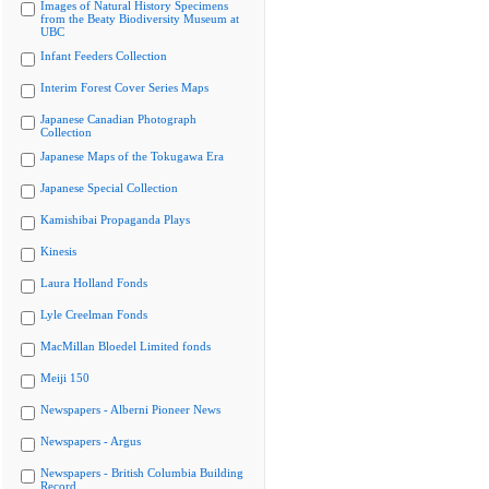
Images of Natural History Specimens
from the Beaty Biodiversity Museum at
UBC
Infant Feeders Collection
Interim Forest Cover Series Maps
Japanese Canadian Photograph
Collection
Japanese Maps of the Tokugawa Era
Japanese Special Collection
Kamishibai Propaganda Plays
Kinesis
Laura Holland Fonds
Lyle Creelman Fonds
MacMillan Bloedel Limited fonds
Meiji 150
Newspapers - Alberni Pioneer News
Newspapers - Argus
Newspapers - British Columbia Building
Record