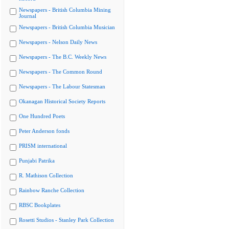
Newspapers - British Columbia Mining
Journal
Newspapers - British Columbia Musician
Newspapers - Nelson Daily News
Newspapers - The B.C. Weekly News
Newspapers - The Common Round
Newspapers - The Labour Statesman
Okanagan Historical Society Reports
One Hundred Poets
Peter Anderson fonds
PRISM international
Punjabi Patrika
R. Mathison Collection
Rainbow Ranche Collection
RBSC Bookplates
Rosetti Studios - Stanley Park Collection