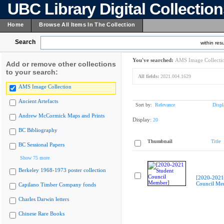
UBC Library Digital Collectio
Home
Browse All Items In The Collection
Search
within resu
You've searched:
AMS Image Collecti
Add or remove other collections
to your search:
All fields:
2021.004.1629
AMS Image Collection
Ancient Artefacts
Sort by:
Relevance
Displ
Andrew McCormick Maps and Prints
Display:
20
BC Bibliography
Thumbnail
Title
BC Sessional Papers
Show 75 more
Berkeley 1968-1973 poster collection
[2020-2021
Council Me
Capilano Timber Company fonds
Charles Darwin letters
Chinese Rare Books