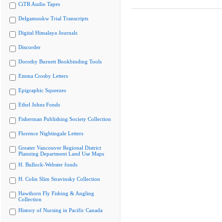
CiTR Audio Tapes
Delgamuukw Trial Transcripts
Digital Himalaya Journals
Discorder
Dorothy Burnett Bookbinding Tools
Emma Crosby Letters
Epigraphic Squeezes
Ethel Johns Fonds
Fisherman Publishing Society Collection
Florence Nightingale Letters
Greater Vancouver Regional District
Planning Department Land Use Maps
H. Bullock-Webster fonds
H. Colin Slim Stravinsky Collection
Hawthorn Fly Fishing & Angling
Collection
History of Nursing in Pacific Canada