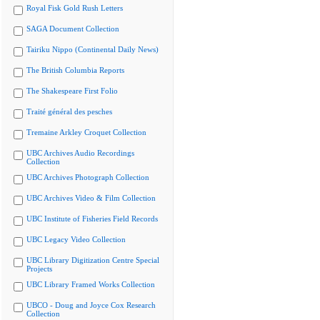
Royal Fisk Gold Rush Letters
SAGA Document Collection
Tairiku Nippo (Continental Daily News)
The British Columbia Reports
The Shakespeare First Folio
Traité général des pesches
Tremaine Arkley Croquet Collection
UBC Archives Audio Recordings
Collection
UBC Archives Photograph Collection
UBC Archives Video & Film Collection
UBC Institute of Fisheries Field Records
UBC Legacy Video Collection
UBC Library Digitization Centre Special
Projects
UBC Library Framed Works Collection
UBCO - Doug and Joyce Cox Research
Collection