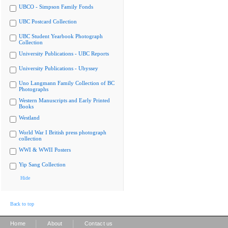
UBCO - Simpson Family Fonds
UBC Postcard Collection
UBC Student Yearbook Photograph
Collection
University Publications - UBC Reports
University Publications - Ubyssey
Uno Langmann Family Collection of BC
Photographs
Western Manuscripts and Early Printed
Books
Westland
World War I British press photograph
collection
WWI & WWII Posters
Yip Sang Collection
Hide
Back to top
|
|
Home
About
Contact us