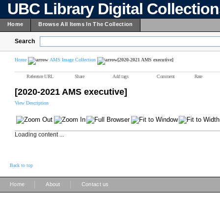
UBC Library Digital Collectio
Home
Browse All Items In The Collection
Search
Home
AMS Image Collection
[2020-2021 AMS executive]
Reference URL
Share
Add tags
Comment
Rate
[2020-2021 AMS executive]
View Description
Loading content ...
Back to top
|
|
Home
About
Contact us