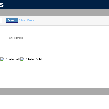
ns
Advanced Search
Save to favorites