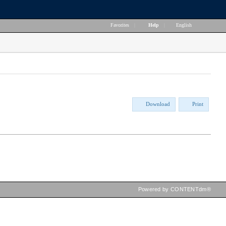
Favorites
|
Help
|
English
Download
Print
Powered by CONTENTdm®