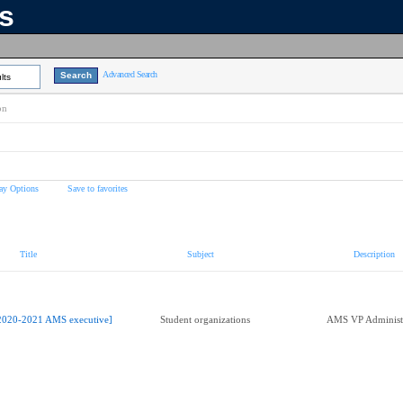
ns
Advanced Search
lts
on
ay Options
Save to favorites
Title
Subject
Description
2020-2021 AMS executive]
Student organizations
AMS VP Administ