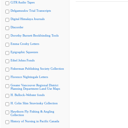
CiTR Audio Tapes
Delgamuukw Trial Transcripts
Digital Himalaya Journals
Discorder
Dorothy Burnett Bookbinding Tools
Emma Crosby Letters
Epigraphic Squeezes
Ethel Johns Fonds
Fisherman Publishing Society Collection
Florence Nightingale Letters
Greater Vancouver Regional District
Planning Department Land Use Maps
H. Bullock-Webster fonds
H. Colin Slim Stravinsky Collection
Hawthorn Fly Fishing & Angling
Collection
History of Nursing in Pacific Canada