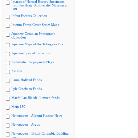
Images of Natural History Specimens
from the Beaty Biodiversity Museum at
UBC
Infant Feeders Collection
Interim Forest Cover Series Maps
Japanese Canadian Photograph
Collection
Japanese Maps of the Tokugawa Era
Japanese Special Collection
Kamishibai Propaganda Plays
Kinesis
Laura Holland Fonds
Lyle Creelman Fonds
MacMillan Bloedel Limited fonds
Meiji 150
Newspapers - Alberni Pioneer News
Newspapers - Argus
Newspapers - British Columbia Building
Record