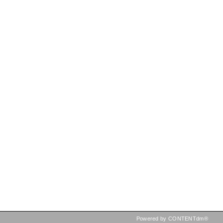
Powered by CONTENTdm®