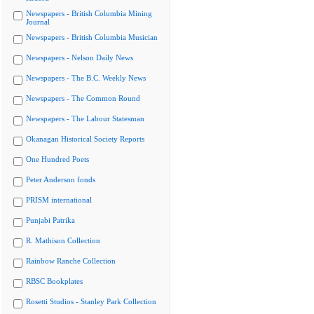
Newspapers - British Columbia Mining
Journal
Newspapers - British Columbia Musician
Newspapers - Nelson Daily News
Newspapers - The B.C. Weekly News
Newspapers - The Common Round
Newspapers - The Labour Statesman
Okanagan Historical Society Reports
One Hundred Poets
Peter Anderson fonds
PRISM international
Punjabi Patrika
R. Mathison Collection
Rainbow Ranche Collection
RBSC Bookplates
Rosetti Studios - Stanley Park Collection