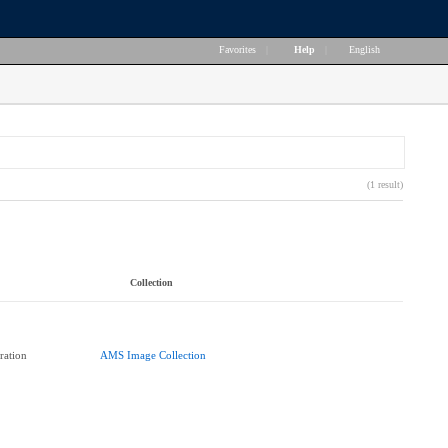
Favorites
|
Help
|
English
(1 result)
Collection
ration
AMS Image Collection