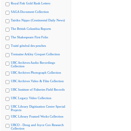
Royal Fisk Gold Rush Letters
SAGA Document Collection
Tairiku Nippo (Continental Daily News)
The British Columbia Reports
The Shakespeare First Folio
Traité général des pesches
Tremaine Arkley Croquet Collection
UBC Archives Audio Recordings
Collection
UBC Archives Photograph Collection
UBC Archives Video & Film Collection
UBC Institute of Fisheries Field Records
UBC Legacy Video Collection
UBC Library Digitization Centre Special
Projects
UBC Library Framed Works Collection
UBCO - Doug and Joyce Cox Research
Collection