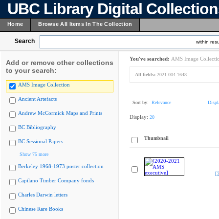
UBC Library Digital Collectio
Home
Browse All Items In The Collection
Search
within resu
You've searched:
AMS Image Collecti
Add or remove other collections
to your search:
All fields:
2021.004.1648
AMS Image Collection
Ancient Artefacts
Sort by:
Relevance
Displ
Andrew McCormick Maps and Prints
Display:
20
BC Bibliography
Thumbnail
BC Sessional Papers
Show 75 more
Berkeley 1968-1973 poster collection
[
Capilano Timber Company fonds
Charles Darwin letters
Chinese Rare Books