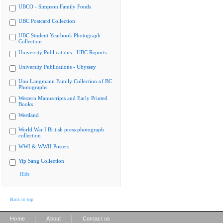
UBCO - Simpson Family Fonds
UBC Postcard Collection
UBC Student Yearbook Photograph
Collection
University Publications - UBC Reports
University Publications - Ubyssey
Uno Langmann Family Collection of BC
Photographs
Western Manuscripts and Early Printed
Books
Westland
World War I British press photograph
collection
WWI & WWII Posters
Yip Sang Collection
Hide
Back to top
|
|
Home
About
Contact us