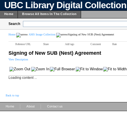
UBC Library Digital Collectio
Home
Browse All Items In The Collection
Search
Home
AMS Image Collection
Signing of New SUB (Nest) Agreement
Reference URL
Share
Add tags
Comment
Rate
Signing of New SUB (Nest) Agreement
View Description
Loading content ...
Back to top
|
|
Home
About
Contact us