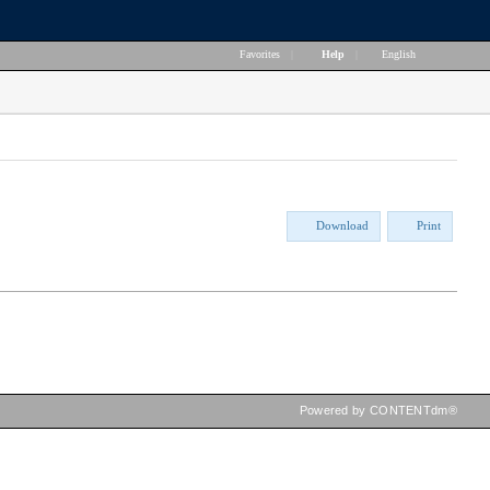
Favorites
|
Help
|
English
Download
Print
Powered by CONTENTdm®