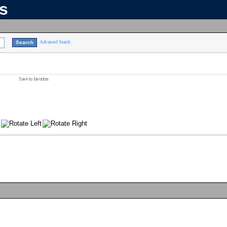
ns
Advanced Search
Save to favorites