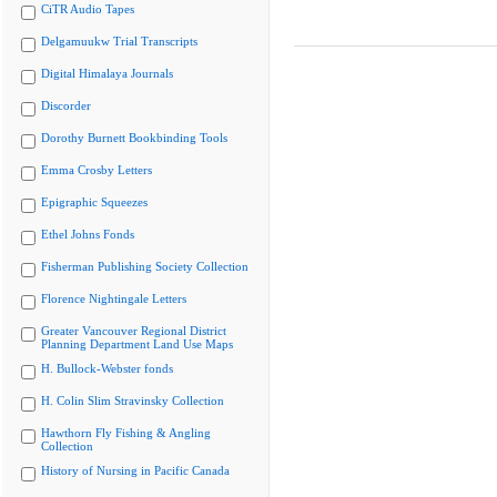
CiTR Audio Tapes
Delgamuukw Trial Transcripts
Digital Himalaya Journals
Discorder
Dorothy Burnett Bookbinding Tools
Emma Crosby Letters
Epigraphic Squeezes
Ethel Johns Fonds
Fisherman Publishing Society Collection
Florence Nightingale Letters
Greater Vancouver Regional District
Planning Department Land Use Maps
H. Bullock-Webster fonds
H. Colin Slim Stravinsky Collection
Hawthorn Fly Fishing & Angling
Collection
History of Nursing in Pacific Canada