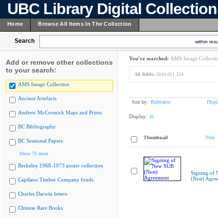
UBC Library Digital Collectio
Home
Browse All Items In The Collection
Search
within resu
You've searched:
AMS Image Collecti
Add or remove other collections
to your search:
All fields:
2010.011.324
AMS Image Collection
Ancient Artefacts
Sort by:
Relevance
Displ
Andrew McCormick Maps and Prints
Display:
20
BC Bibliography
Thumbnail
Title
BC Sessional Papers
Show 75 more
Berkeley 1968-1973 poster collection
Signing of
(Nest) Agre
Capilano Timber Company fonds
Charles Darwin letters
Chinese Rare Books