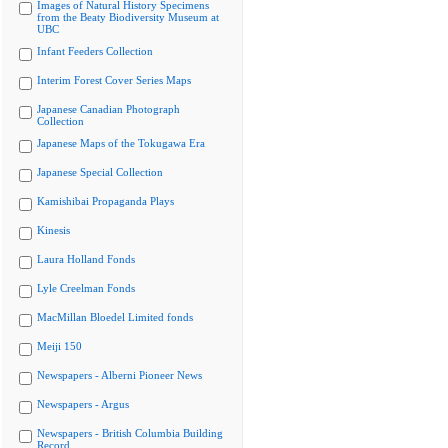
Images of Natural History Specimens
from the Beaty Biodiversity Museum at
UBC
Infant Feeders Collection
Interim Forest Cover Series Maps
Japanese Canadian Photograph
Collection
Japanese Maps of the Tokugawa Era
Japanese Special Collection
Kamishibai Propaganda Plays
Kinesis
Laura Holland Fonds
Lyle Creelman Fonds
MacMillan Bloedel Limited fonds
Meiji 150
Newspapers - Alberni Pioneer News
Newspapers - Argus
Newspapers - British Columbia Building
Record