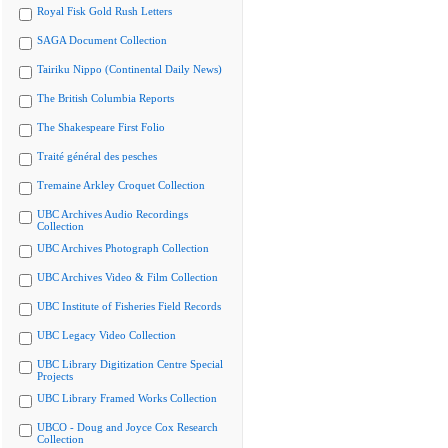
Royal Fisk Gold Rush Letters
SAGA Document Collection
Tairiku Nippo (Continental Daily News)
The British Columbia Reports
The Shakespeare First Folio
Traité général des pesches
Tremaine Arkley Croquet Collection
UBC Archives Audio Recordings
Collection
UBC Archives Photograph Collection
UBC Archives Video & Film Collection
UBC Institute of Fisheries Field Records
UBC Legacy Video Collection
UBC Library Digitization Centre Special
Projects
UBC Library Framed Works Collection
UBCO - Doug and Joyce Cox Research
Collection