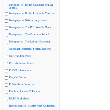
Newspapers - British Columbia Mining
Journal
Newspapers - British Columbia Musician
Newspapers - Nelson Daily News
Newspapers - The B.C. Weekly News
Newspapers - The Common Round
Newspapers - The Labour Statesman
Okanagan Historical Society Reports
One Hundred Poets
Peter Anderson fonds
PRISM international
Punjabi Patrika
R. Mathison Collection
Rainbow Ranche Collection
RBSC Bookplates
Rosetti Studios - Stanley Park Collection