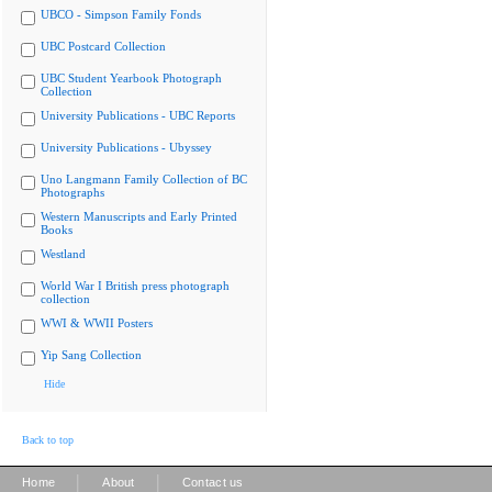
UBCO - Simpson Family Fonds
UBC Postcard Collection
UBC Student Yearbook Photograph
Collection
University Publications - UBC Reports
University Publications - Ubyssey
Uno Langmann Family Collection of BC
Photographs
Western Manuscripts and Early Printed
Books
Westland
World War I British press photograph
collection
WWI & WWII Posters
Yip Sang Collection
Hide
Back to top
|
|
Home
About
Contact us