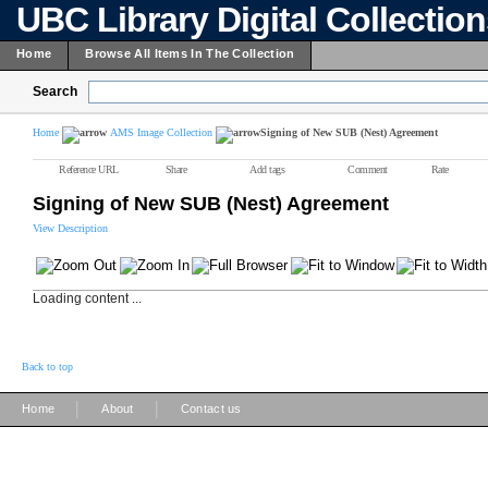
UBC Library Digital Collectio
Home
Browse All Items In The Collection
Search
Home
AMS Image Collection
Signing of New SUB (Nest) Agreement
Reference URL
Share
Add tags
Comment
Rate
Signing of New SUB (Nest) Agreement
View Description
Loading content ...
Back to top
|
|
Home
About
Contact us