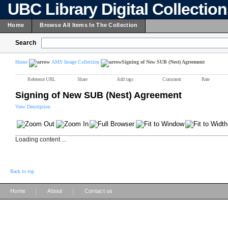
UBC Library Digital Collectio
Home
Browse All Items In The Collection
Search
Home
AMS Image Collection
Signing of New SUB (Nest) Agreement
Reference URL
Share
Add tags
Comment
Rate
Signing of New SUB (Nest) Agreement
View Description
Loading content ...
Back to top
|
|
Home
About
Contact us