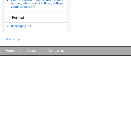
events ; student organizations ; student
unions ; educational facilities ; college
administrators
(4)
Format
image/jpeg
(4)
Back to top
|
|
Home
About
Contact us