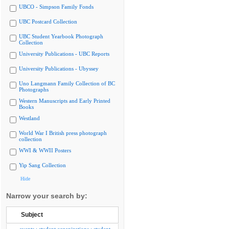
UBCO - Simpson Family Fonds
UBC Postcard Collection
UBC Student Yearbook Photograph
Collection
University Publications - UBC Reports
University Publications - Ubyssey
Uno Langmann Family Collection of BC
Photographs
Western Manuscripts and Early Printed
Books
Westland
World War I British press photograph
collection
WWI & WWII Posters
Yip Sang Collection
Hide
Narrow your search by:
Subject