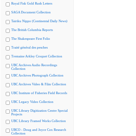
Royal Fisk Gold Rush Letters
SAGA Document Collection
Tairiku Nippo (Continental Daily News)
The British Columbia Reports
The Shakespeare First Folio
Traité général des pesches
Tremaine Arkley Croquet Collection
UBC Archives Audio Recordings
Collection
UBC Archives Photograph Collection
UBC Archives Video & Film Collection
UBC Institute of Fisheries Field Records
UBC Legacy Video Collection
UBC Library Digitization Centre Special
Projects
UBC Library Framed Works Collection
UBCO - Doug and Joyce Cox Research
Collection