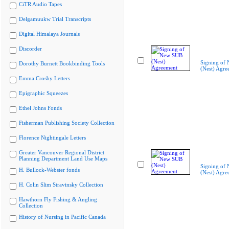
CiTR Audio Tapes
Delgamuukw Trial Transcripts
Digital Himalaya Journals
Discorder
Signing of
Dorothy Burnett Bookbinding Tools
(Nest) Agre
Emma Crosby Letters
Epigraphic Squeezes
Ethel Johns Fonds
Fisherman Publishing Society Collection
Florence Nightingale Letters
Greater Vancouver Regional District
Planning Department Land Use Maps
Signing of
H. Bullock-Webster fonds
(Nest) Agre
H. Colin Slim Stravinsky Collection
Hawthorn Fly Fishing & Angling
Collection
History of Nursing in Pacific Canada