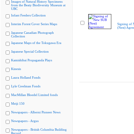
Images of Natural History Specimens
from the Beaty Biodiversity Museum at
UBC
Infant Feeders Collection
Interim Forest Cover Series Maps
Signing of
(Nest) Agre
Japanese Canadian Photograph
Collection
Japanese Maps of the Tokugawa Era
Japanese Special Collection
Kamishibai Propaganda Plays
Kinesis
Laura Holland Fonds
Lyle Creelman Fonds
MacMillan Bloedel Limited fonds
Meiji 150
Newspapers - Alberni Pioneer News
Newspapers - Argus
Newspapers - British Columbia Building
Record