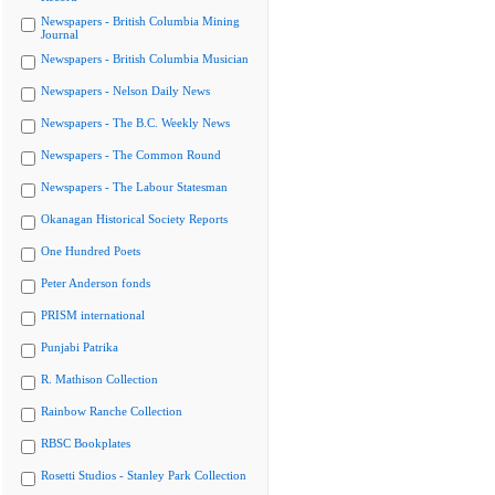
Newspapers - British Columbia Mining
Journal
Newspapers - British Columbia Musician
Newspapers - Nelson Daily News
Newspapers - The B.C. Weekly News
Newspapers - The Common Round
Newspapers - The Labour Statesman
Okanagan Historical Society Reports
One Hundred Poets
Peter Anderson fonds
PRISM international
Punjabi Patrika
R. Mathison Collection
Rainbow Ranche Collection
RBSC Bookplates
Rosetti Studios - Stanley Park Collection