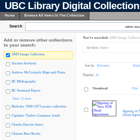
UBC Library Digital Collectio
Home
Browse All Items In The Collection
Search
within resu
You've searched:
AMS Image Collecti
Add or remove other collections
to your search:
All fields:
Hubert
AMS Image Collection
Ancient Artefacts
Sort by:
Relevance
Displ
Andrew McCormick Maps and Prints
Display:
20
BC Bibliography
Thumbnail
Title
BC Sessional Papers
Show 75 more
Berkeley 1968-1973 poster collection
Signing of
(Nest) Agre
Capilano Timber Company fonds
Charles Darwin letters
Chinese Rare Books