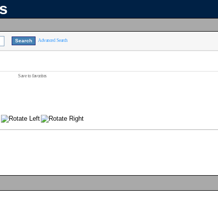
ns
Advanced Search
Save to favorites