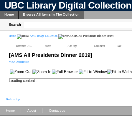
UBC Library Digital Collectio
Home
Browse All Items In The Collection
Search
Home
AMS Image Collection
[AMS All Presidents Dinner 2019]
Reference URL
Share
Add tags
Comment
Rate
[AMS All Presidents Dinner 2019]
View Description
Loading content ...
Back to top
|
|
Home
About
Contact us