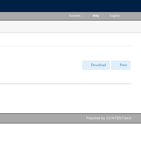
Favorites
|
Help
|
English
Download
Print
Powered by CONTENTdm®