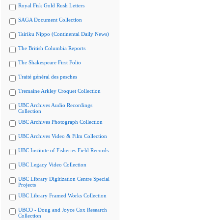
Royal Fisk Gold Rush Letters
SAGA Document Collection
Tairiku Nippo (Continental Daily News)
The British Columbia Reports
The Shakespeare First Folio
Traité général des pesches
Tremaine Arkley Croquet Collection
UBC Archives Audio Recordings
Collection
UBC Archives Photograph Collection
UBC Archives Video & Film Collection
UBC Institute of Fisheries Field Records
UBC Legacy Video Collection
UBC Library Digitization Centre Special
Projects
UBC Library Framed Works Collection
UBCO - Doug and Joyce Cox Research
Collection