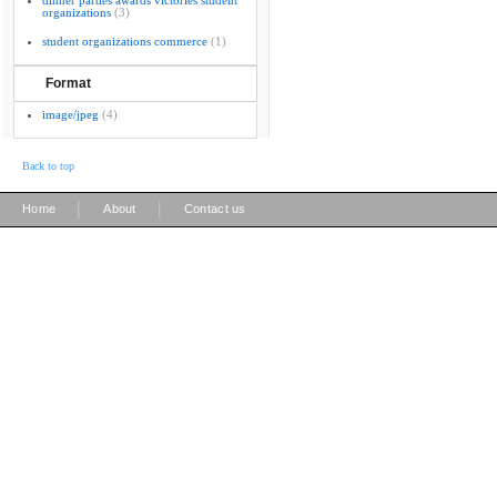
dinner parties awards victories student
organizations
(3)
student organizations commerce
(1)
Format
image/jpeg
(4)
Back to top
|
|
Home
About
Contact us