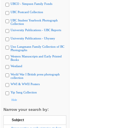
UBCO - Simpson Family Fonds
UBC Postcard Collection
UBC Student Yearbook Photograph
Collection
University Publications - UBC Reports
University Publications - Ubyssey
Uno Langmann Family Collection of BC
Photographs
Western Manuscripts and Early Printed
Books
Westland
World War I British press photograph
collection
WWI & WWII Posters
Yip Sang Collection
Hide
Narrow your search by:
Subject