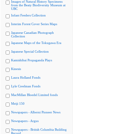
Images of Natural History Specimens
from the Beaty Biodiversity Museum at
UBC
Infant Feeders Collection
Interim Forest Cover Series Maps
Japanese Canadian Photograph
Collection
Japanese Maps of the Tokugawa Era
Japanese Special Collection
Kamishibai Propaganda Plays
Kinesis
Laura Holland Fonds
Lyle Creelman Fonds
MacMillan Bloedel Limited fonds
Meiji 150
Newspapers - Alberni Pioneer News
Newspapers - Argus
Newspapers - British Columbia Building
Record