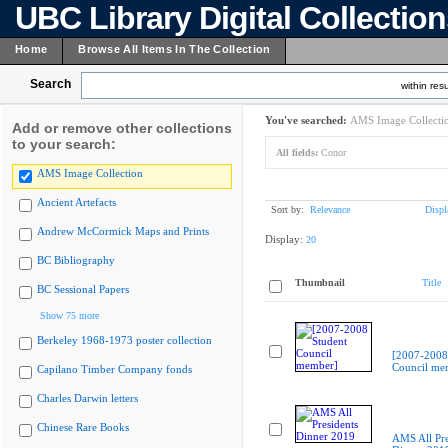
UBC Library Digital Collectio
Home
Browse All Items In The Collection
Search
within resu
You've searched:
AMS Image Collecti
Add or remove other collections
to your search:
All fields:
Conor
AMS Image Collection
Ancient Artefacts
Sort by:
Relevance
Displ
Andrew McCormick Maps and Prints
Display:
20
BC Bibliography
Thumbnail
Title
BC Sessional Papers
Show 75 more
Berkeley 1968-1973 poster collection
[2007-2008
Council me
Capilano Timber Company fonds
Charles Darwin letters
Chinese Rare Books
AMS All Pre