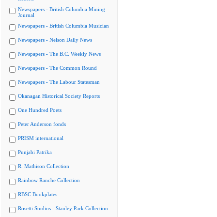
Newspapers - British Columbia Mining
Journal
Newspapers - British Columbia Musician
Newspapers - Nelson Daily News
Newspapers - The B.C. Weekly News
Newspapers - The Common Round
Newspapers - The Labour Statesman
Okanagan Historical Society Reports
One Hundred Poets
Peter Anderson fonds
PRISM international
Punjabi Patrika
R. Mathison Collection
Rainbow Ranche Collection
RBSC Bookplates
Rosetti Studios - Stanley Park Collection