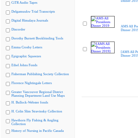
Dinner 201
CiTR Audio Tapes
Delgamuukw Trial Transcripts
Digital Himalaya Journals
AMS All Pre
Discorder
Dinner 201
Dorothy Burnett Bookbinding Tools
Emma Crosby Letters
[AMS All Pr
Dinner 201
Epigraphic Squeezes
Ethel Johns Fonds
Fisherman Publishing Society Collection
Florence Nightingale Letters
Greater Vancouver Regional District
Planning Department Land Use Maps
H. Bullock-Webster fonds
H. Colin Slim Stravinsky Collection
Hawthorn Fly Fishing & Angling
Collection
History of Nursing in Pacific Canada