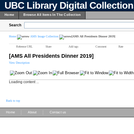
UBC Library Digital Collectio
Home
Browse All Items In The Collection
Search
Home
AMS Image Collection
[AMS All Presidents Dinner 2019]
Reference URL
Share
Add tags
Comment
Rate
[AMS All Presidents Dinner 2019]
View Description
Loading content ...
Back to top
|
|
Home
About
Contact us