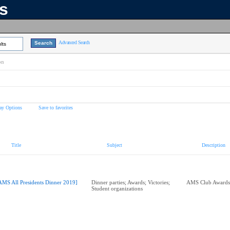
ns
Advanced Search
lts
on
ay Options
Save to favorites
Title
Subject
Description
AMS All Presidents Dinner 2019]
Dinner parties; Awards; Victories;
Student organizations