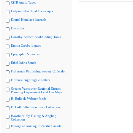
CiTR Audio Tapes
Delgamuukw Trial Transcripts
Digital Himalaya Journals
Discorder
Dorothy Burnett Bookbinding Tools
Emma Crosby Letters
Epigraphic Squeezes
Ethel Johns Fonds
Fisherman Publishing Society Collection
Florence Nightingale Letters
Greater Vancouver Regional District
Planning Department Land Use Maps
H. Bullock-Webster fonds
H. Colin Slim Stravinsky Collection
Hawthorn Fly Fishing & Angling
Collection
History of Nursing in Pacific Canada