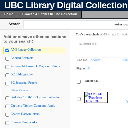
UBC Library Digital Collectio
Home
Browse All Items In The Collection
Search
within resu
You've searched:
AMS Image Collecti
Add or remove other collections
to your search:
All fields:
9554
AMS Image Collection
Ancient Artefacts
Sort by:
Relevance
Displ
Andrew McCormick Maps and Prints
Display:
20
BC Bibliography
Thumbnail
BC Sessional Papers
Show 75 more
Berkeley 1968-1973 poster collection
[
Capilano Timber Company fonds
Charles Darwin letters
Chinese Rare Books