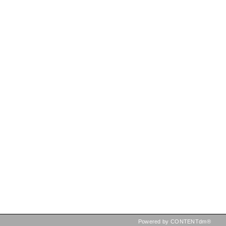
Powered by CONTENTdm®