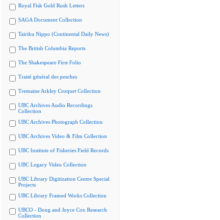
Royal Fisk Gold Rush Letters
SAGA Document Collection
Tairiku Nippo (Continental Daily News)
The British Columbia Reports
The Shakespeare First Folio
Traité général des pesches
Tremaine Arkley Croquet Collection
UBC Archives Audio Recordings
Collection
UBC Archives Photograph Collection
UBC Archives Video & Film Collection
UBC Institute of Fisheries Field Records
UBC Legacy Video Collection
UBC Library Digitization Centre Special
Projects
UBC Library Framed Works Collection
UBCO - Doug and Joyce Cox Research
Collection