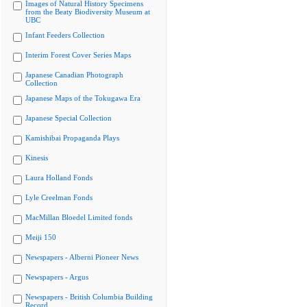
Images of Natural History Specimens
from the Beaty Biodiversity Museum at
UBC
Infant Feeders Collection
Interim Forest Cover Series Maps
Japanese Canadian Photograph
Collection
Japanese Maps of the Tokugawa Era
Japanese Special Collection
Kamishibai Propaganda Plays
Kinesis
Laura Holland Fonds
Lyle Creelman Fonds
MacMillan Bloedel Limited fonds
Meiji 150
Newspapers - Alberni Pioneer News
Newspapers - Argus
Newspapers - British Columbia Building
Record