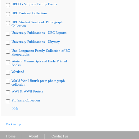
UBCO - Simpson Family Fonds
UBC Postcard Collection
UBC Student Yearbook Photograph
Collection
University Publications - UBC Reports
University Publications - Ubyssey
Uno Langmann Family Collection of BC
Photographs
Western Manuscripts and Early Printed
Books
Westland
World War I British press photograph
collection
WWI & WWII Posters
Yip Sang Collection
Hide
Back to top
|
|
Home
About
Contact us