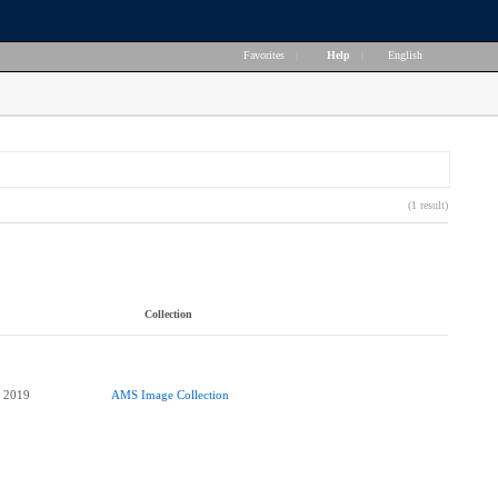
Favorites
|
Help
|
English
(1 result)
Collection
AMS Image Collection