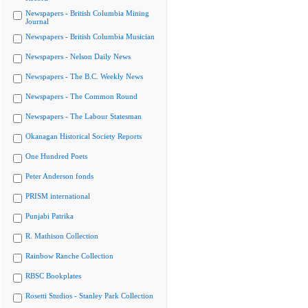
Newspapers - British Columbia Mining
Journal
Newspapers - British Columbia Musician
Newspapers - Nelson Daily News
Newspapers - The B.C. Weekly News
Newspapers - The Common Round
Newspapers - The Labour Statesman
Okanagan Historical Society Reports
One Hundred Poets
Peter Anderson fonds
PRISM international
Punjabi Patrika
R. Mathison Collection
Rainbow Ranche Collection
RBSC Bookplates
Rosetti Studios - Stanley Park Collection