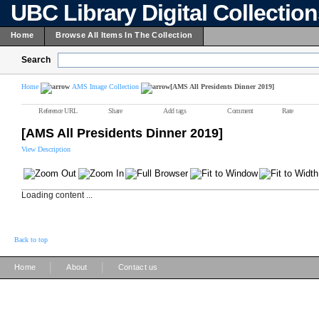
UBC Library Digital Collectio
Home
Browse All Items In The Collection
Search
Home
AMS Image Collection
[AMS All Presidents Dinner 2019]
Reference URL
Share
Add tags
Comment
Rate
[AMS All Presidents Dinner 2019]
View Description
Loading content ...
Back to top
|
|
Home
About
Contact us