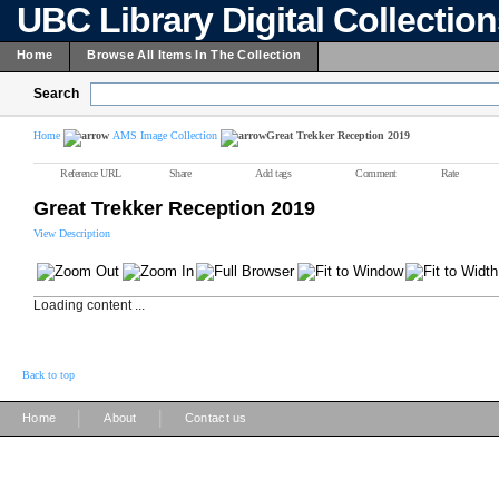
UBC Library Digital Collectio
Home
Browse All Items In The Collection
Search
Home
AMS Image Collection
Great Trekker Reception 2019
Reference URL
Share
Add tags
Comment
Rate
Great Trekker Reception 2019
View Description
Loading content ...
Back to top
|
|
Home
About
Contact us