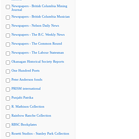
Newspapers - British Columbia Mining
Journal
Newspapers - British Columbia Musician
Newspapers - Nelson Daily News
Newspapers - The B.C. Weekly News
Newspapers - The Common Round
Newspapers - The Labour Statesman
Okanagan Historical Society Reports
One Hundred Poets
Peter Anderson fonds
PRISM international
Punjabi Patrika
R. Mathison Collection
Rainbow Ranche Collection
RBSC Bookplates
Rosetti Studios - Stanley Park Collection