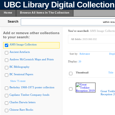
UBC Library Digital Collectio
Home
Browse All Items In The Collection
Search
within resu
You've searched:
AMS Image Collecti
Add or remove other collections
to your search:
All fields:
2019.060.032
AMS Image Collection
Ancient Artefacts
Sort by:
Relevance
Displ
Andrew McCormick Maps and Prints
Display:
20
BC Bibliography
Thumbnail
Title
BC Sessional Papers
Show 75 more
Berkeley 1968-1973 poster collection
Great Trekk
Reception 
Capilano Timber Company fonds
Charles Darwin letters
Chinese Rare Books