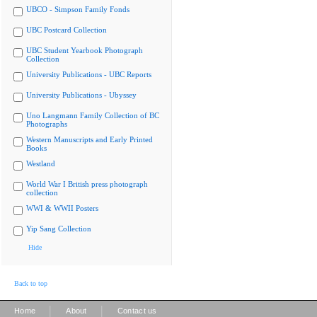
UBCO - Simpson Family Fonds
UBC Postcard Collection
UBC Student Yearbook Photograph
Collection
University Publications - UBC Reports
University Publications - Ubyssey
Uno Langmann Family Collection of BC
Photographs
Western Manuscripts and Early Printed
Books
Westland
World War I British press photograph
collection
WWI & WWII Posters
Yip Sang Collection
Hide
Back to top
|
|
Home
About
Contact us