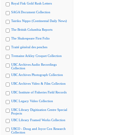
Royal Fisk Gold Rush Letters
SAGA Document Collection
Tairiku Nippo (Continental Daily News)
The British Columbia Reports
The Shakespeare First Folio
Traité général des pesches
Tremaine Arkley Croquet Collection
UBC Archives Audio Recordings
Collection
UBC Archives Photograph Collection
UBC Archives Video & Film Collection
UBC Institute of Fisheries Field Records
UBC Legacy Video Collection
UBC Library Digitization Centre Special
Projects
UBC Library Framed Works Collection
UBCO - Doug and Joyce Cox Research
Collection