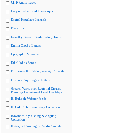
CiTR Audio Tapes
Delgamuukw Trial Transcripts
Digital Himalaya Journals
Discorder
Dorothy Burnett Bookbinding Tools
Emma Crosby Letters
Epigraphic Squeezes
Ethel Johns Fonds
Fisherman Publishing Society Collection
Florence Nightingale Letters
Greater Vancouver Regional District
Planning Department Land Use Maps
H. Bullock-Webster fonds
H. Colin Slim Stravinsky Collection
Hawthorn Fly Fishing & Angling
Collection
History of Nursing in Pacific Canada