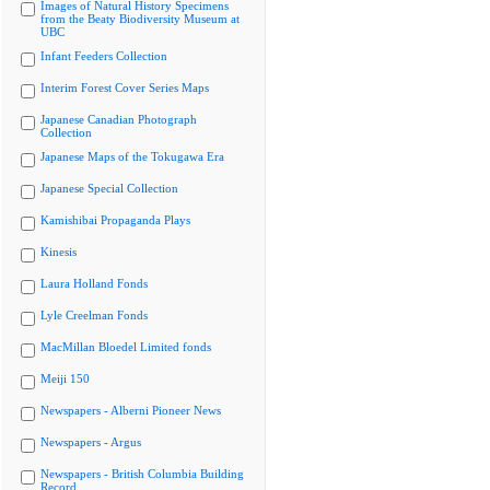
Images of Natural History Specimens
from the Beaty Biodiversity Museum at
UBC
Infant Feeders Collection
Interim Forest Cover Series Maps
Japanese Canadian Photograph
Collection
Japanese Maps of the Tokugawa Era
Japanese Special Collection
Kamishibai Propaganda Plays
Kinesis
Laura Holland Fonds
Lyle Creelman Fonds
MacMillan Bloedel Limited fonds
Meiji 150
Newspapers - Alberni Pioneer News
Newspapers - Argus
Newspapers - British Columbia Building
Record