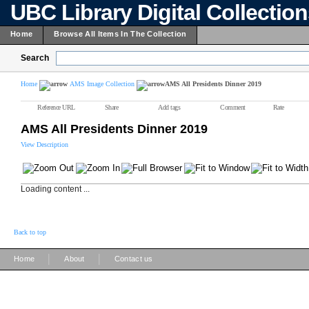
UBC Library Digital Collectio
Home
Browse All Items In The Collection
Search
Home
AMS Image Collection
AMS All Presidents Dinner 2019
Reference URL
Share
Add tags
Comment
Rate
AMS All Presidents Dinner 2019
View Description
Loading content ...
Back to top
|
|
Home
About
Contact us