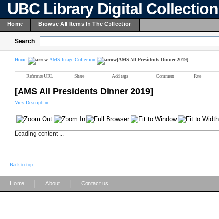
UBC Library Digital Collectio
Home
Browse All Items In The Collection
Search
Home
AMS Image Collection
[AMS All Presidents Dinner 2019]
Reference URL
Share
Add tags
Comment
Rate
[AMS All Presidents Dinner 2019]
View Description
Loading content ...
Back to top
|
|
Home
About
Contact us