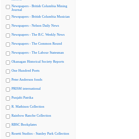
Newspapers - British Columbia Mining
Journal
Newspapers - British Columbia Musician
Newspapers - Nelson Daily News
Newspapers - The B.C. Weekly News
Newspapers - The Common Round
Newspapers - The Labour Statesman
Okanagan Historical Society Reports
One Hundred Poets
Peter Anderson fonds
PRISM international
Punjabi Patrika
R. Mathison Collection
Rainbow Ranche Collection
RBSC Bookplates
Rosetti Studios - Stanley Park Collection