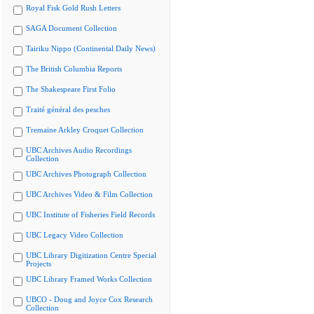
Royal Fisk Gold Rush Letters
SAGA Document Collection
Tairiku Nippo (Continental Daily News)
The British Columbia Reports
The Shakespeare First Folio
Traité général des pesches
Tremaine Arkley Croquet Collection
UBC Archives Audio Recordings
Collection
UBC Archives Photograph Collection
UBC Archives Video & Film Collection
UBC Institute of Fisheries Field Records
UBC Legacy Video Collection
UBC Library Digitization Centre Special
Projects
UBC Library Framed Works Collection
UBCO - Doug and Joyce Cox Research
Collection