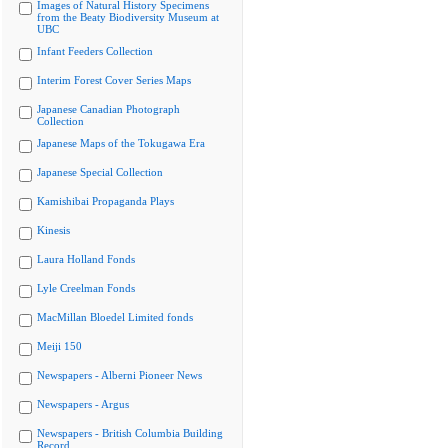
Images of Natural History Specimens
from the Beaty Biodiversity Museum at
UBC
Infant Feeders Collection
Interim Forest Cover Series Maps
Japanese Canadian Photograph
Collection
Japanese Maps of the Tokugawa Era
Japanese Special Collection
Kamishibai Propaganda Plays
Kinesis
Laura Holland Fonds
Lyle Creelman Fonds
MacMillan Bloedel Limited fonds
Meiji 150
Newspapers - Alberni Pioneer News
Newspapers - Argus
Newspapers - British Columbia Building
Record