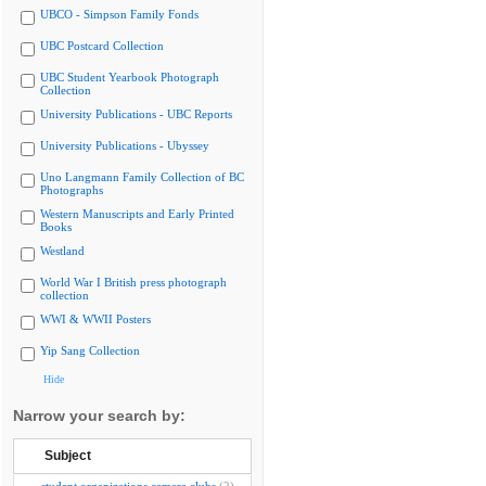
UBCO - Simpson Family Fonds
UBC Postcard Collection
UBC Student Yearbook Photograph
Collection
University Publications - UBC Reports
University Publications - Ubyssey
Uno Langmann Family Collection of BC
Photographs
Western Manuscripts and Early Printed
Books
Westland
World War I British press photograph
collection
WWI & WWII Posters
Yip Sang Collection
Hide
Narrow your search by:
Subject