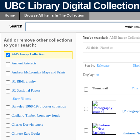
UBC Library Digital Collectio
Home
Browse All Items In The Collection
Search
within resu
You've searched:
AMS Image Collecti
Add or remove other collections
to your search:
All fields:
PhotoSoc
AMS Image Collection
Ancient Artefacts
Sort by:
Relevance
Displ
Andrew McCormick Maps and Prints
Display:
20
BC Bibliography
Thumbnail
Title
BC Sessional Papers
Show 75 more
Berkeley 1968-1973 poster collection
[Photograph
Capilano Timber Company fonds
Charles Darwin letters
Photosoc Ne
Chinese Rare Books