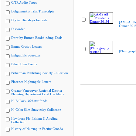
CiTR Audio Tapes
Delgamuukw Trial Transcripts
Digital Himalaya Journals
[AMS All Pr
Dinner 201
Discorder
Dorothy Burnett Bookbinding Tools
Emma Crosby Letters
[Photograph
Epigraphic Squeezes
Ethel Johns Fonds
Fisherman Publishing Society Collection
Florence Nightingale Letters
Greater Vancouver Regional District
Planning Department Land Use Maps
H. Bullock-Webster fonds
H. Colin Slim Stravinsky Collection
Hawthorn Fly Fishing & Angling
Collection
History of Nursing in Pacific Canada