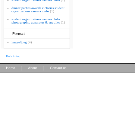
student organizations camera clubs
(2)
dinner parties awards victories student
organizations camera clubs
(1)
student organizations camera clubs
photographic apparatus & supplies
(1)
Format
image/jpeg
(4)
Back to top
|
|
Home
About
Contact us