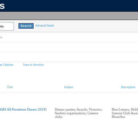
ns
Advanced Search
lts
on
ay Options
Save to favorites
Title
Subject
Description
AMS All Presidents Dinner 2019]
Dinner parties; Awards; Victories;
Best Leisure, Hobb
Student organizations; Camera
Interest Club Aw
clubs