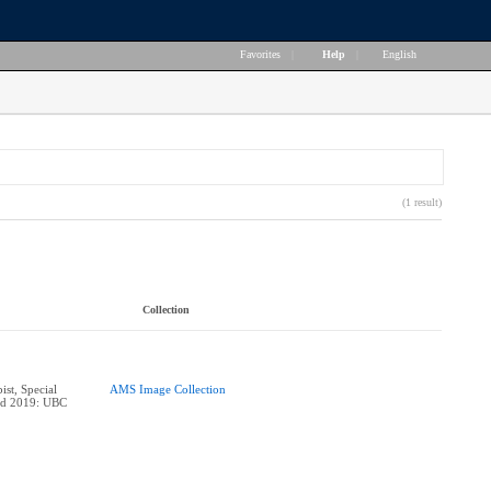
Favorites
|
Help
|
English
(1 result)
Collection
ist, Special
AMS Image Collection
ard 2019: UBC