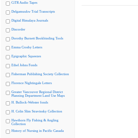
CiTR Audio Tapes
Delgamuukw Trial Transcripts
Digital Himalaya Journals
Discorder
Dorothy Burnett Bookbinding Tools
Emma Crosby Letters
Epigraphic Squeezes
Ethel Johns Fonds
Fisherman Publishing Society Collection
Florence Nightingale Letters
Greater Vancouver Regional District
Planning Department Land Use Maps
H. Bullock-Webster fonds
H. Colin Slim Stravinsky Collection
Hawthorn Fly Fishing & Angling
Collection
History of Nursing in Pacific Canada