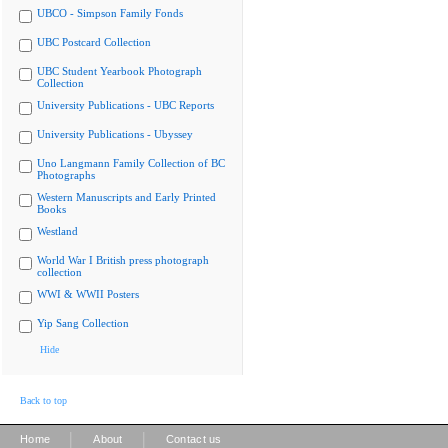
UBCO - Simpson Family Fonds
UBC Postcard Collection
UBC Student Yearbook Photograph
Collection
University Publications - UBC Reports
University Publications - Ubyssey
Uno Langmann Family Collection of BC
Photographs
Western Manuscripts and Early Printed
Books
Westland
World War I British press photograph
collection
WWI & WWII Posters
Yip Sang Collection
Hide
Back to top
|
|
Home
About
Contact us