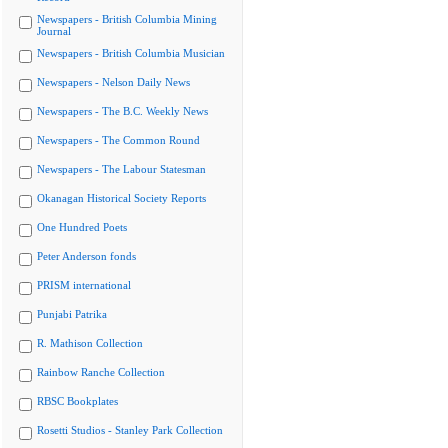
Newspapers - British Columbia Mining
Journal
Newspapers - British Columbia Musician
Newspapers - Nelson Daily News
Newspapers - The B.C. Weekly News
Newspapers - The Common Round
Newspapers - The Labour Statesman
Okanagan Historical Society Reports
One Hundred Poets
Peter Anderson fonds
PRISM international
Punjabi Patrika
R. Mathison Collection
Rainbow Ranche Collection
RBSC Bookplates
Rosetti Studios - Stanley Park Collection