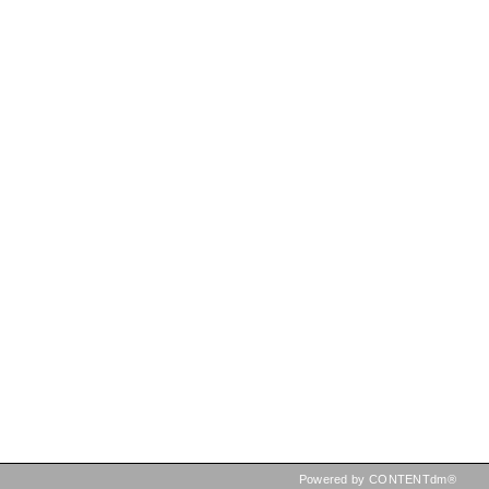
Powered by CONTENTdm®