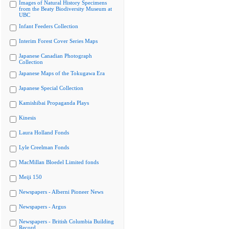
Images of Natural History Specimens
from the Beaty Biodiversity Museum at
UBC
Infant Feeders Collection
Interim Forest Cover Series Maps
Japanese Canadian Photograph
Collection
Japanese Maps of the Tokugawa Era
Japanese Special Collection
Kamishibai Propaganda Plays
Kinesis
Laura Holland Fonds
Lyle Creelman Fonds
MacMillan Bloedel Limited fonds
Meiji 150
Newspapers - Alberni Pioneer News
Newspapers - Argus
Newspapers - British Columbia Building
Record