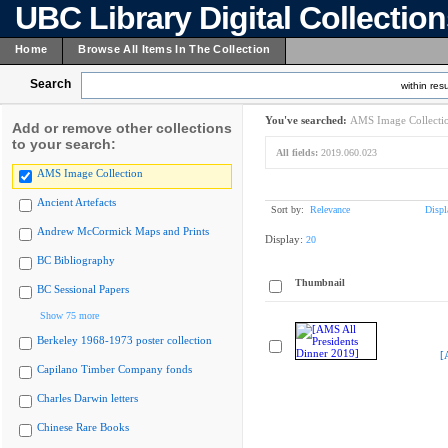
UBC Library Digital Collectio
Home
Browse All Items In The Collection
Search
within resu
You've searched:
AMS Image Collecti
Add or remove other collections
to your search:
All fields:
2019.060.023
AMS Image Collection
Ancient Artefacts
Sort by:
Relevance
Displ
Andrew McCormick Maps and Prints
Display:
20
BC Bibliography
Thumbnail
BC Sessional Papers
Show 75 more
Berkeley 1968-1973 poster collection
[
Capilano Timber Company fonds
Charles Darwin letters
Chinese Rare Books