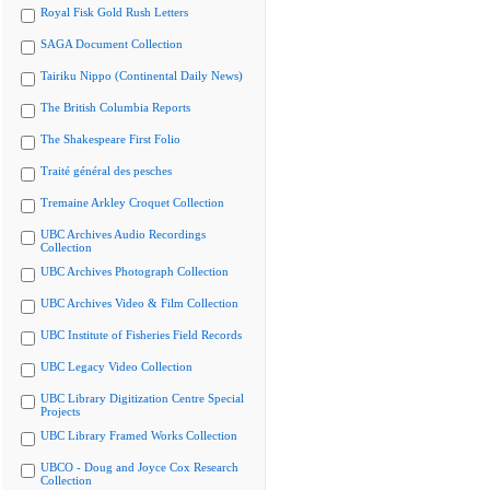
Royal Fisk Gold Rush Letters
SAGA Document Collection
Tairiku Nippo (Continental Daily News)
The British Columbia Reports
The Shakespeare First Folio
Traité général des pesches
Tremaine Arkley Croquet Collection
UBC Archives Audio Recordings
Collection
UBC Archives Photograph Collection
UBC Archives Video & Film Collection
UBC Institute of Fisheries Field Records
UBC Legacy Video Collection
UBC Library Digitization Centre Special
Projects
UBC Library Framed Works Collection
UBCO - Doug and Joyce Cox Research
Collection