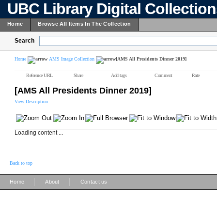
UBC Library Digital Collectio
Home
Browse All Items In The Collection
Search
Home
AMS Image Collection
[AMS All Presidents Dinner 2019]
Reference URL
Share
Add tags
Comment
Rate
[AMS All Presidents Dinner 2019]
View Description
Loading content ...
Back to top
|
|
Home
About
Contact us