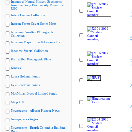
Images of Natural History Specimens
from the Beaty Biodiversity Museum at
UBC
[
Infant Feeders Collection
m
Interim Forest Cover Series Maps
Japanese Canadian Photograph
Collection
[
m
Japanese Maps of the Tokugawa Era
Japanese Special Collection
Kamishibai Propaganda Plays
[
m
Kinesis
Laura Holland Fonds
Lyle Creelman Fonds
[
MacMillan Bloedel Limited fonds
Meiji 150
[
Newspapers - Alberni Pioneer News
Newspapers - Argus
[
Newspapers - British Columbia Building
m
Record