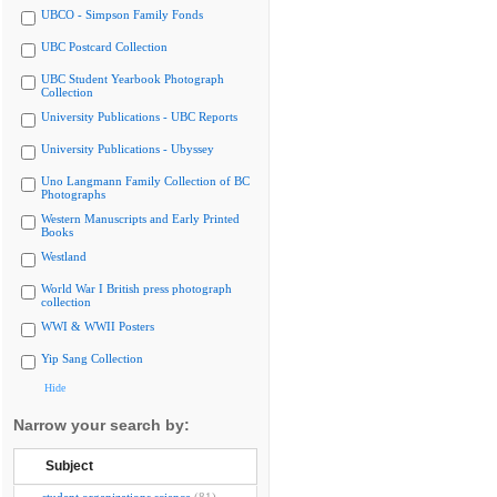
UBCO - Simpson Family Fonds
UBC Postcard Collection
UBC Student Yearbook Photograph
Collection
University Publications - UBC Reports
University Publications - Ubyssey
Uno Langmann Family Collection of BC
Photographs
Western Manuscripts and Early Printed
Books
Westland
World War I British press photograph
collection
WWI & WWII Posters
Yip Sang Collection
Hide
Narrow your search by:
Subject