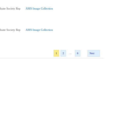
uate Society Rep
AMS Image Collection
uate Society Rep
AMS Image Collection
...
1
2
6
Next