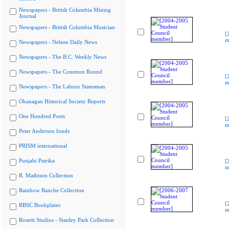
Newspapers - British Columbia Mining
Journal
Newspapers - British Columbia Musician
[
m
Newspapers - Nelson Daily News
Newspapers - The B.C. Weekly News
Newspapers - The Common Round
[
m
Newspapers - The Labour Statesman
Okanagan Historical Society Reports
One Hundred Poets
[
m
Peter Anderson fonds
PRISM international
Punjabi Patrika
[
m
R. Mathison Collection
Rainbow Ranche Collection
[
RBSC Bookplates
m
Rosetti Studios - Stanley Park Collection