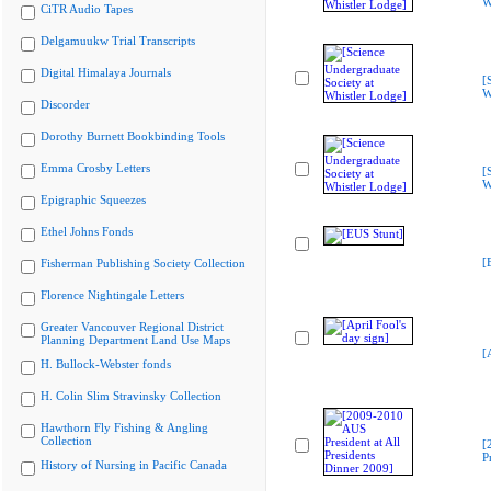
W
CiTR Audio Tapes
Delgamuukw Trial Transcripts
Digital Himalaya Journals
[
W
Discorder
Dorothy Burnett Bookbinding Tools
Emma Crosby Letters
[
W
Epigraphic Squeezes
Ethel Johns Fonds
[
Fisherman Publishing Society Collection
Florence Nightingale Letters
Greater Vancouver Regional District
Planning Department Land Use Maps
[
H. Bullock-Webster fonds
H. Colin Slim Stravinsky Collection
Hawthorn Fly Fishing & Angling
Collection
[
P
History of Nursing in Pacific Canada