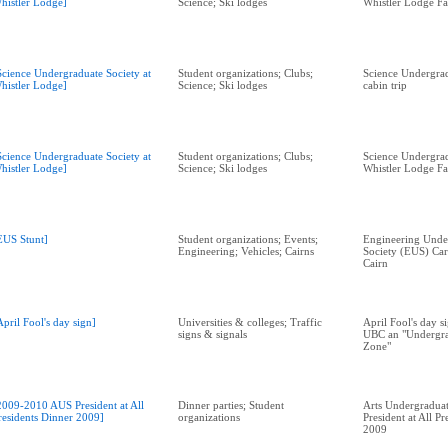
histler Lodge]
Science; Ski lodges
Whistler Lodge Fa
Science Undergraduate Society at
Student organizations; Clubs;
Science Undergrad
histler Lodge]
Science; Ski lodges
cabin trip
Science Undergraduate Society at
Student organizations; Clubs;
Science Undergrad
histler Lodge]
Science; Ski lodges
Whistler Lodge Fa
EUS Stunt]
Student organizations; Events;
Engineering Unde
Engineering; Vehicles; Cairns
Society (EUS) Car
Cairn
April Fool's day sign]
Universities & colleges; Traffic
April Fool's day s
signs & signals
UBC an "Undergra
Zone"
2009-2010 AUS President at All
Dinner parties; Student
Arts Undergraduat
residents Dinner 2009]
organizations
President at All P
2009