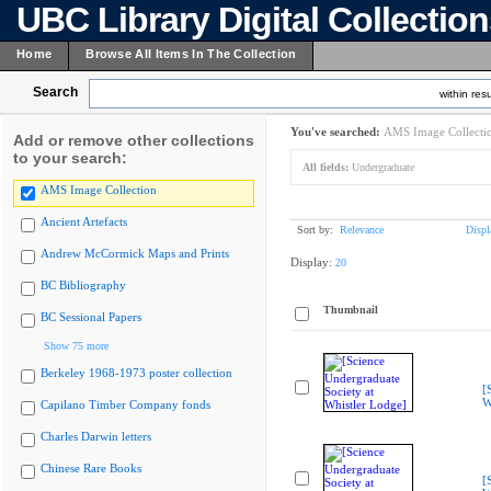
UBC Library Digital Collectio
Home
Browse All Items In The Collection
Search
within resu
You've searched:
AMS Image Collecti
Add or remove other collections
to your search:
All fields:
Undergraduate
AMS Image Collection
Ancient Artefacts
Sort by:
Relevance
Displ
Andrew McCormick Maps and Prints
Display:
20
BC Bibliography
Thumbnail
BC Sessional Papers
Show 75 more
Berkeley 1968-1973 poster collection
[
W
Capilano Timber Company fonds
Charles Darwin letters
Chinese Rare Books
[