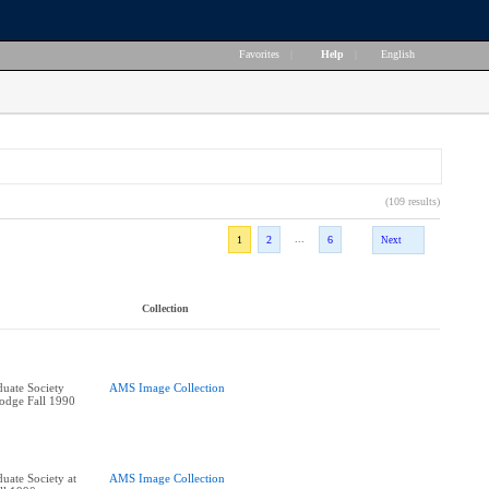
Favorites
|
Help
|
English
(109 results)
...
1
2
6
Next
Collection
uate Society
AMS Image Collection
Lodge Fall 1990
uate Society at
AMS Image Collection