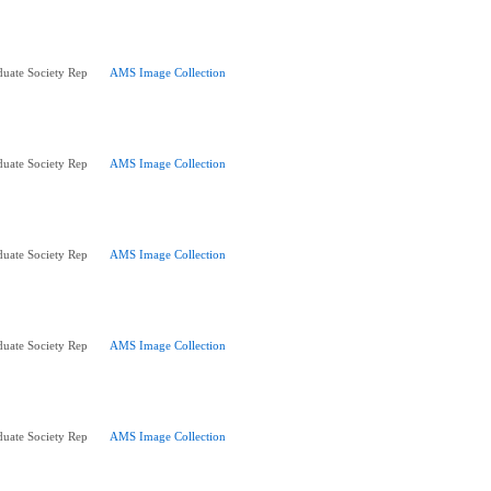
uate Society Rep
AMS Image Collection
uate Society Rep
AMS Image Collection
uate Society Rep
AMS Image Collection
uate Society Rep
AMS Image Collection
uate Society Rep
AMS Image Collection