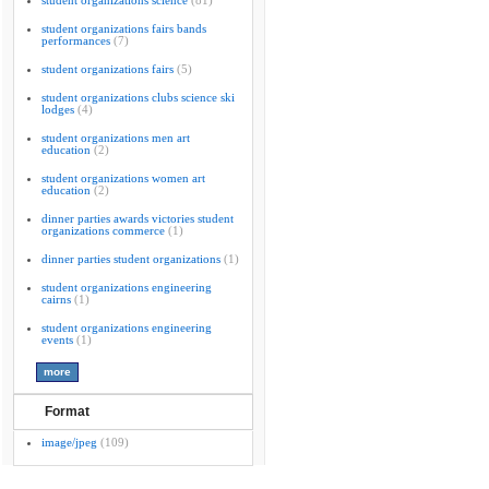
student organizations science
(81)
student organizations fairs bands
performances
(7)
student organizations fairs
(5)
student organizations clubs science ski
lodges
(4)
student organizations men art
education
(2)
student organizations women art
education
(2)
dinner parties awards victories student
organizations commerce
(1)
dinner parties student organizations
(1)
student organizations engineering
cairns
(1)
student organizations engineering
events
(1)
Format
image/jpeg
(109)