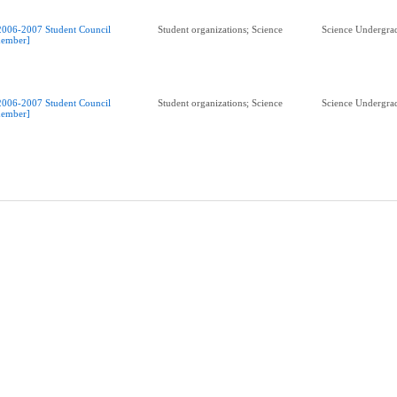
2006-2007 Student Council
Student organizations; Science
Science Undergrad
ember]
2006-2007 Student Council
Student organizations; Science
Science Undergrad
ember]