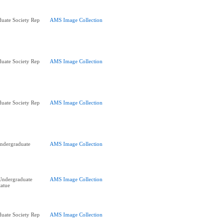
uate Society Rep
AMS Image Collection
uate Society Rep
AMS Image Collection
uate Society Rep
AMS Image Collection
ndergraduate
AMS Image Collection
Undergraduate
AMS Image Collection
tatue
uate Society Rep
AMS Image Collection