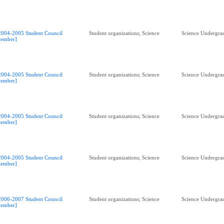
2004-2005 Student Council
Student organizations; Science
Science Undergrad
ember]
2004-2005 Student Council
Student organizations; Science
Science Undergrad
ember]
2004-2005 Student Council
Student organizations; Science
Science Undergrad
ember]
2004-2005 Student Council
Student organizations; Science
Science Undergrad
ember]
2006-2007 Student Council
Student organizations; Science
Science Undergrad
ember]