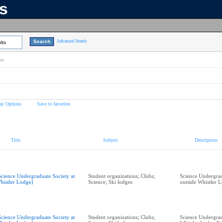
ns
Advanced Search
lts
on
ay Options
Save to favorites
Title
Subject
Description
Science Undergraduate Society at
Student organizations; Clubs;
Science Undergrad
histler Lodge]
Science; Ski lodges
outside Whistler 
Science Undergraduate Society at
Student organizations; Clubs;
Science Undergrad