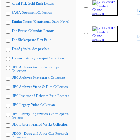
Royal Fisk Gold Rush Letters
[
SAGA Document Collection
m
Tairiku Nippo (Continental Daily News)
The British Columbia Reports
[
The Shakespeare First Folio
m
Traité général des pesches
Tremaine Arkley Croquet Collection
UBC Archives Audio Recordings
Collection
UBC Archives Photograph Collection
UBC Archives Video & Film Collection
UBC Institute of Fisheries Field Records
UBC Legacy Video Collection
UBC Library Digitization Centre Special
Projects
UBC Library Framed Works Collection
UBCO - Doug and Joyce Cox Research
Collection