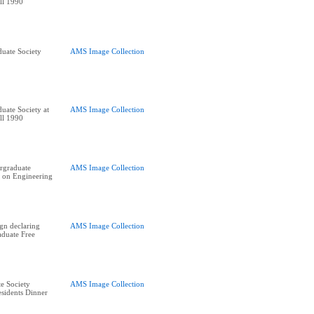
ll 1990
uate Society
AMS Image Collection
uate Society at
AMS Image Collection
ll 1990
rgraduate
AMS Image Collection
 on Engineering
ign declaring
AMS Image Collection
duate Free
e Society
AMS Image Collection
residents Dinner