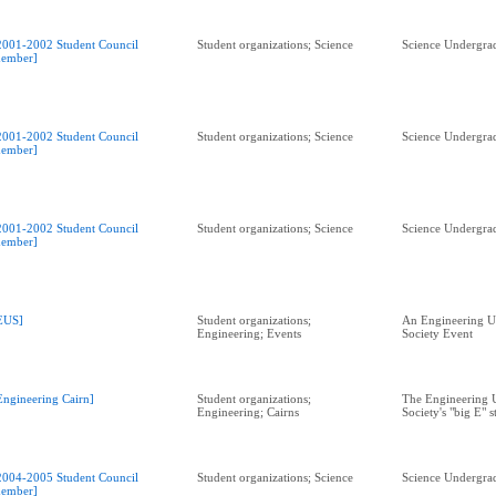
2001-2002 Student Council
Student organizations; Science
Science Undergrad
ember]
2001-2002 Student Council
Student organizations; Science
Science Undergrad
ember]
2001-2002 Student Council
Student organizations; Science
Science Undergrad
ember]
EUS]
Student organizations;
An Engineering U
Engineering; Events
Society Event
Engineering Cairn]
Student organizations;
The Engineering 
Engineering; Cairns
Society's "big E" s
2004-2005 Student Council
Student organizations; Science
Science Undergrad
ember]