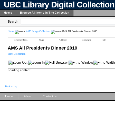
UBC Library Digital Collectio
Home
Browse All Items In The Collection
Search
Home
AMS Image Collection
AMS All Presidents Dinner 2019
Reference URL
Share
Add tags
Comment
Rate
AMS All Presidents Dinner 2019
View Description
Loading content ...
Back to top
|
|
Home
About
Contact us