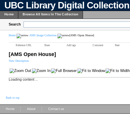
UBC Library Digital Collectio
Home
Browse All Items In The Collection
Search
Home
AMS Image Collection
[AMS Open House]
Reference URL
Share
Add tags
Comment
Rate
[AMS Open House]
View Description
Loading content ...
Back to top
|
|
Home
About
Contact us