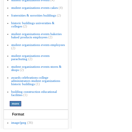
student organizations events
(4)
student organizations events cakes
(4)
fraternities & sororities buildings
(2)
historic buildings universities &
colleges
(2)
student organizations events bakeries
baked products employees
(2)
student organizations events employees
(2)
student organizations events
parachuting
(2)
student organizations events stores &
shops
(2)
awards celebrations college
administrators student organizations
historic buildings
(1)
building construction educational
facilities
(1)
Format
image/jpeg
(36)