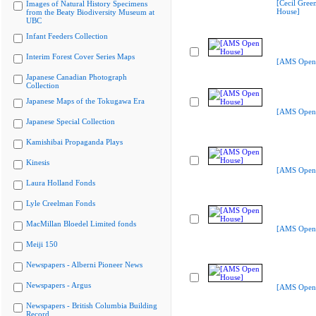
[Cecil Gree
Images of Natural History Specimens
House]
from the Beaty Biodiversity Museum at
UBC
Infant Feeders Collection
Interim Forest Cover Series Maps
[AMS Open
Japanese Canadian Photograph
Collection
Japanese Maps of the Tokugawa Era
[AMS Open
Japanese Special Collection
Kamishibai Propaganda Plays
Kinesis
[AMS Open
Laura Holland Fonds
Lyle Creelman Fonds
MacMillan Bloedel Limited fonds
[AMS Open
Meiji 150
Newspapers - Alberni Pioneer News
Newspapers - Argus
[AMS Open
Newspapers - British Columbia Building
Record