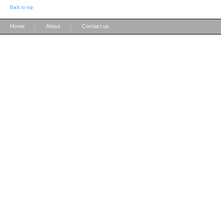
Back to top
|
|
Home
About
Contact us