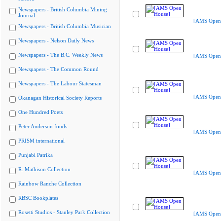
Newspapers - British Columbia Mining
Journal
[AMS Open
Newspapers - British Columbia Musician
Newspapers - Nelson Daily News
Newspapers - The B.C. Weekly News
[AMS Open
Newspapers - The Common Round
Newspapers - The Labour Statesman
[AMS Open
Okanagan Historical Society Reports
One Hundred Poets
Peter Anderson fonds
[AMS Open
PRISM international
Punjabi Patrika
R. Mathison Collection
[AMS Open
Rainbow Ranche Collection
RBSC Bookplates
Rosetti Studios - Stanley Park Collection
[AMS Open