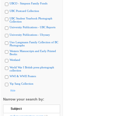
UBCO - Simpson Family Fonds
UBC Postcard Collection
UBC Student Yearbook Photograph
Collection
University Publications - UBC Reports
University Publications - Ubyssey
Uno Langmann Family Collection of BC
Photographs
Western Manuscripts and Early Printed
Books
Westland
World War I British press photograph
collection
WWI & WWII Posters
Yip Sang Collection
Hide
Narrow your search by:
Subject