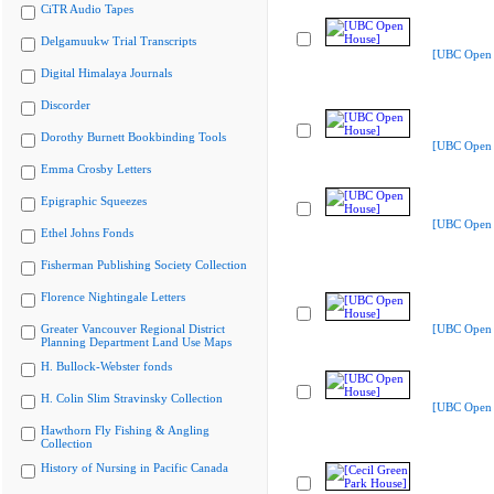
CiTR Audio Tapes
Delgamuukw Trial Transcripts
[UBC Open 
Digital Himalaya Journals
Discorder
Dorothy Burnett Bookbinding Tools
[UBC Open 
Emma Crosby Letters
Epigraphic Squeezes
[UBC Open 
Ethel Johns Fonds
Fisherman Publishing Society Collection
Florence Nightingale Letters
Greater Vancouver Regional District
[UBC Open 
Planning Department Land Use Maps
H. Bullock-Webster fonds
H. Colin Slim Stravinsky Collection
[UBC Open 
Hawthorn Fly Fishing & Angling
Collection
History of Nursing in Pacific Canada