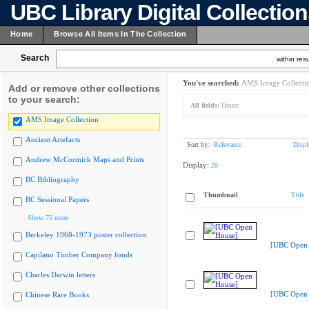
UBC Library Digital Collectio
Home
Browse All Items In The Collection
Search
within resu
You've searched:
AMS Image Collecti
Add or remove other collections
to your search:
All fields:
House
AMS Image Collection
Ancient Artefacts
Sort by:
Relevance
Displ
Andrew McCormick Maps and Prints
Display:
20
BC Bibliography
Thumbnail
Title
BC Sessional Papers
Show 75 more
Berkeley 1968-1973 poster collection
[UBC Open 
Capilano Timber Company fonds
Charles Darwin letters
[UBC Open 
Chinese Rare Books