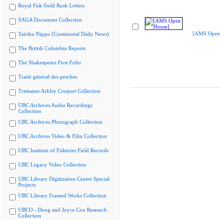
Royal Fisk Gold Rush Letters
SAGA Document Collection
[AMS Open
Tairiku Nippo (Continental Daily News)
The British Columbia Reports
The Shakespeare First Folio
Traité général des pesches
Tremaine Arkley Croquet Collection
UBC Archives Audio Recordings
Collection
UBC Archives Photograph Collection
UBC Archives Video & Film Collection
UBC Institute of Fisheries Field Records
UBC Legacy Video Collection
UBC Library Digitization Centre Special
Projects
UBC Library Framed Works Collection
UBCO - Doug and Joyce Cox Research
Collection