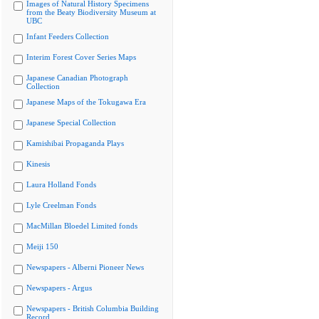
Images of Natural History Specimens
from the Beaty Biodiversity Museum at
UBC
Infant Feeders Collection
Interim Forest Cover Series Maps
Japanese Canadian Photograph
Collection
Japanese Maps of the Tokugawa Era
Japanese Special Collection
Kamishibai Propaganda Plays
Kinesis
Laura Holland Fonds
Lyle Creelman Fonds
MacMillan Bloedel Limited fonds
Meiji 150
Newspapers - Alberni Pioneer News
Newspapers - Argus
Newspapers - British Columbia Building
Record