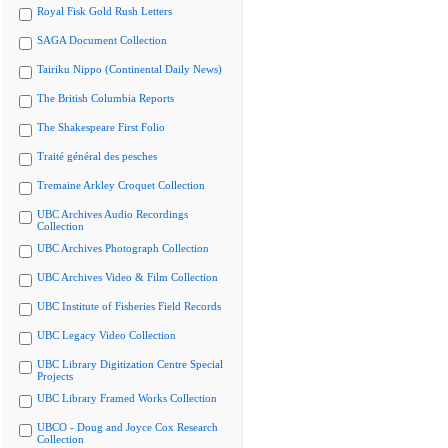
Royal Fisk Gold Rush Letters
SAGA Document Collection
Tairiku Nippo (Continental Daily News)
The British Columbia Reports
The Shakespeare First Folio
Traité général des pesches
Tremaine Arkley Croquet Collection
UBC Archives Audio Recordings
Collection
UBC Archives Photograph Collection
UBC Archives Video & Film Collection
UBC Institute of Fisheries Field Records
UBC Legacy Video Collection
UBC Library Digitization Centre Special
Projects
UBC Library Framed Works Collection
UBCO - Doug and Joyce Cox Research
Collection