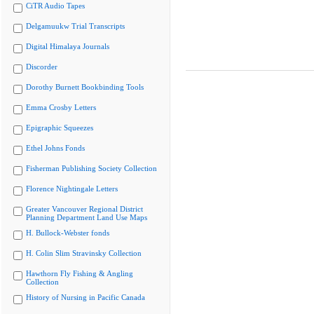
CiTR Audio Tapes
Delgamuukw Trial Transcripts
Digital Himalaya Journals
Discorder
Dorothy Burnett Bookbinding Tools
Emma Crosby Letters
Epigraphic Squeezes
Ethel Johns Fonds
Fisherman Publishing Society Collection
Florence Nightingale Letters
Greater Vancouver Regional District
Planning Department Land Use Maps
H. Bullock-Webster fonds
H. Colin Slim Stravinsky Collection
Hawthorn Fly Fishing & Angling
Collection
History of Nursing in Pacific Canada