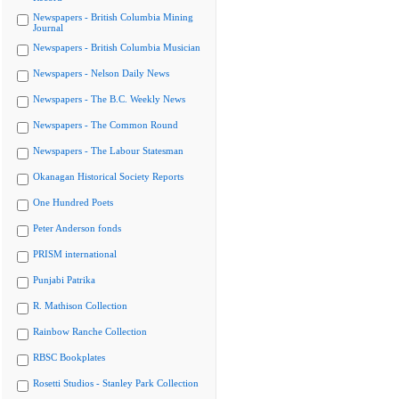
Newspapers - British Columbia Mining
Journal
Newspapers - British Columbia Musician
Newspapers - Nelson Daily News
Newspapers - The B.C. Weekly News
Newspapers - The Common Round
Newspapers - The Labour Statesman
Okanagan Historical Society Reports
One Hundred Poets
Peter Anderson fonds
PRISM international
Punjabi Patrika
R. Mathison Collection
Rainbow Ranche Collection
RBSC Bookplates
Rosetti Studios - Stanley Park Collection