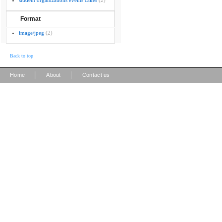
student organizations events cakes
(2)
Format
image/jpeg
(2)
Back to top
|
|
Home
About
Contact us