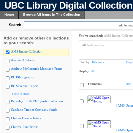
UBC Library Digital Collectio
Home
Browse All Items In The Collection
Search
within resu
You've searched:
AMS Image Collecti
Add or remove other collections
to your search:
All fields:
coming
AMS Image Collection
Ancient Artefacts
Sort by:
Relevance
Displ
Andrew McCormick Maps and Prints
Display:
20
BC Bibliography
Thumbnail
Title
BC Sessional Papers
Show 75 more
Berkeley 1968-1973 poster collection
[AMS Open
Capilano Timber Company fonds
Charles Darwin letters
Chinese Rare Books
[AMS Open