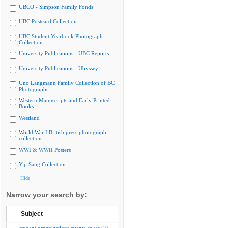
UBCO - Simpson Family Fonds
UBC Postcard Collection
UBC Student Yearbook Photograph
Collection
University Publications - UBC Reports
University Publications - Ubyssey
Uno Langmann Family Collection of BC
Photographs
Western Manuscripts and Early Printed
Books
Westland
World War I British press photograph
collection
WWI & WWII Posters
Yip Sang Collection
Hide
Narrow your search by:
Subject