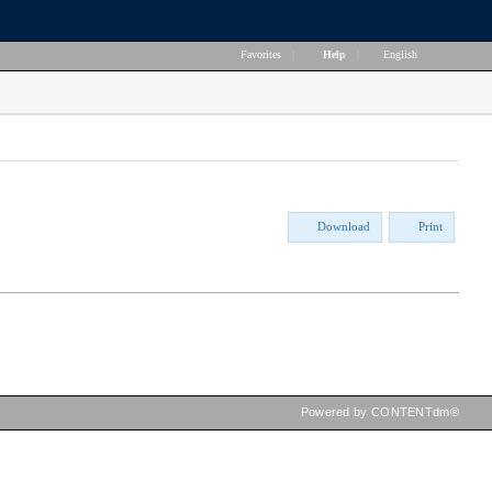
Favorites
|
Help
|
English
Download
Print
Powered by CONTENTdm®