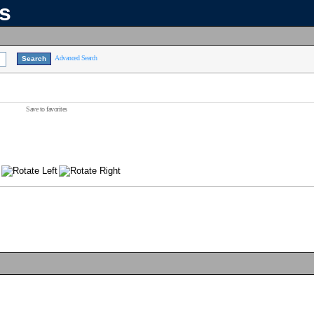
ns
Advanced Search
Save to favorites