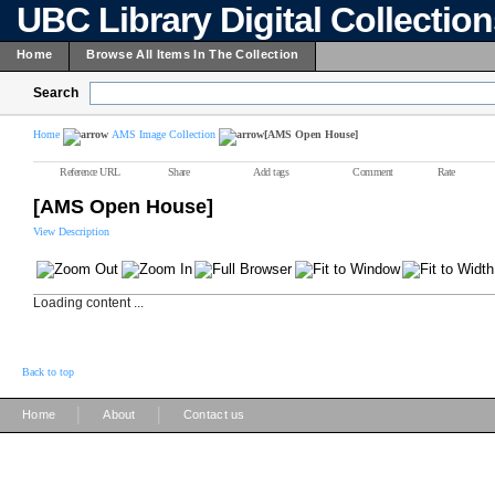
UBC Library Digital Collectio
Home
Browse All Items In The Collection
Search
Home
AMS Image Collection
[AMS Open House]
Reference URL
Share
Add tags
Comment
Rate
[AMS Open House]
View Description
Loading content ...
Back to top
|
|
Home
About
Contact us