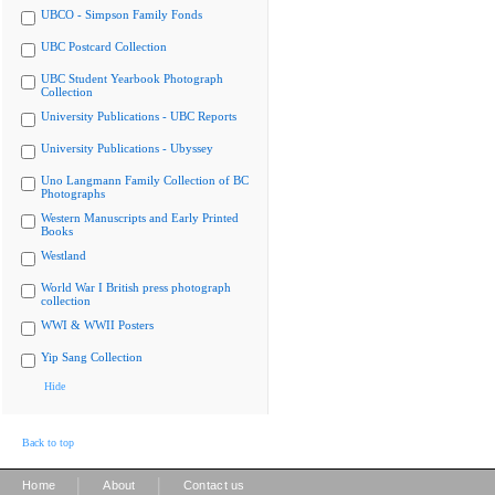
UBCO - Simpson Family Fonds
UBC Postcard Collection
UBC Student Yearbook Photograph
Collection
University Publications - UBC Reports
University Publications - Ubyssey
Uno Langmann Family Collection of BC
Photographs
Western Manuscripts and Early Printed
Books
Westland
World War I British press photograph
collection
WWI & WWII Posters
Yip Sang Collection
Hide
Back to top
|
|
Home
About
Contact us