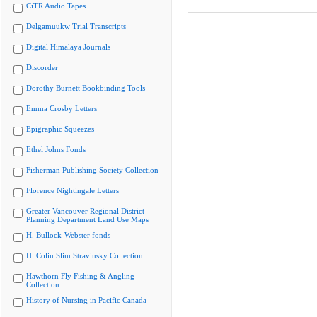
CiTR Audio Tapes
Delgamuukw Trial Transcripts
Digital Himalaya Journals
Discorder
Dorothy Burnett Bookbinding Tools
Emma Crosby Letters
Epigraphic Squeezes
Ethel Johns Fonds
Fisherman Publishing Society Collection
Florence Nightingale Letters
Greater Vancouver Regional District
Planning Department Land Use Maps
H. Bullock-Webster fonds
H. Colin Slim Stravinsky Collection
Hawthorn Fly Fishing & Angling
Collection
History of Nursing in Pacific Canada