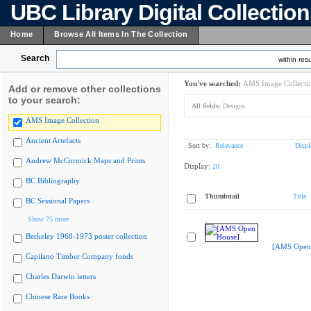
UBC Library Digital Collectio
Home
Browse All Items In The Collection
Search
within resu
You've searched:
AMS Image Collecti
Add or remove other collections
to your search:
All fields:
Designs
AMS Image Collection
Ancient Artefacts
Sort by:
Relevance
Displ
Andrew McCormick Maps and Prints
Display:
20
BC Bibliography
Thumbnail
Title
BC Sessional Papers
Show 75 more
Berkeley 1968-1973 poster collection
[AMS Open
Capilano Timber Company fonds
Charles Darwin letters
Chinese Rare Books