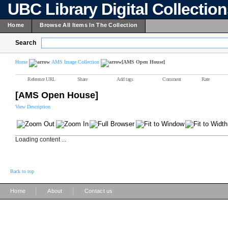
UBC Library Digital Collectio
Home
Browse All Items In The Collection
Search
Home
AMS Image Collection
[AMS Open House]
Reference URL
Share
Add tags
Comment
Rate
[AMS Open House]
View Description
Loading content ...
Back to top
|
|
Home
About
Contact us