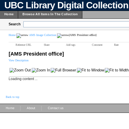
UBC Library Digital Collectio
Home
Browse All Items In The Collection
Search
Home
AMS Image Collection
[AMS President office]
Reference URL
Share
Add tags
Comment
Rate
[AMS President office]
View Description
Loading content ...
Back to top
|
|
Home
About
Contact us