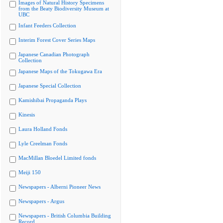
Images of Natural History Specimens
from the Beaty Biodiversity Museum at
UBC
Infant Feeders Collection
Interim Forest Cover Series Maps
Japanese Canadian Photograph
Collection
Japanese Maps of the Tokugawa Era
Japanese Special Collection
Kamishibai Propaganda Plays
Kinesis
Laura Holland Fonds
Lyle Creelman Fonds
MacMillan Bloedel Limited fonds
Meiji 150
Newspapers - Alberni Pioneer News
Newspapers - Argus
Newspapers - British Columbia Building
Record