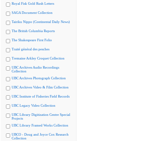
Royal Fisk Gold Rush Letters
SAGA Document Collection
Tairiku Nippo (Continental Daily News)
The British Columbia Reports
The Shakespeare First Folio
Traité général des pesches
Tremaine Arkley Croquet Collection
UBC Archives Audio Recordings
Collection
UBC Archives Photograph Collection
UBC Archives Video & Film Collection
UBC Institute of Fisheries Field Records
UBC Legacy Video Collection
UBC Library Digitization Centre Special
Projects
UBC Library Framed Works Collection
UBCO - Doug and Joyce Cox Research
Collection