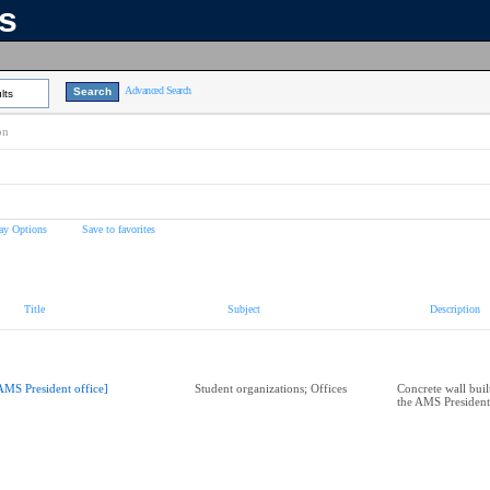
ns
Advanced Search
lts
on
ay Options
Save to favorites
Title
Subject
Description
AMS President office]
Student organizations; Offices
Concrete wall built
the AMS President