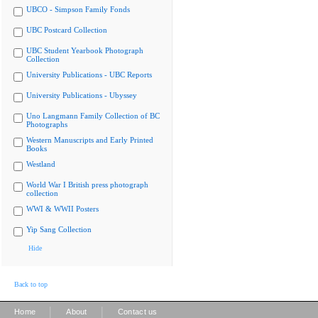
UBCO - Simpson Family Fonds
UBC Postcard Collection
UBC Student Yearbook Photograph
Collection
University Publications - UBC Reports
University Publications - Ubyssey
Uno Langmann Family Collection of BC
Photographs
Western Manuscripts and Early Printed
Books
Westland
World War I British press photograph
collection
WWI & WWII Posters
Yip Sang Collection
Hide
Back to top
|
|
Home
About
Contact us