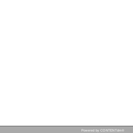
Powered by CONTENTdm®