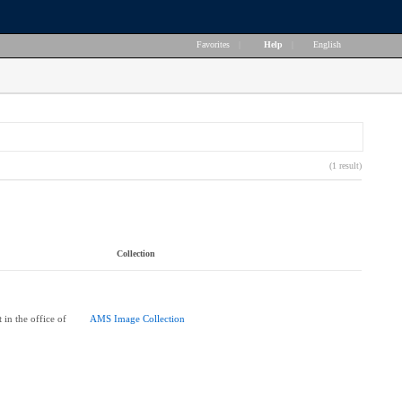
Favorites
|
Help
|
English
(1 result)
Collection
 in the office of
AMS Image Collection