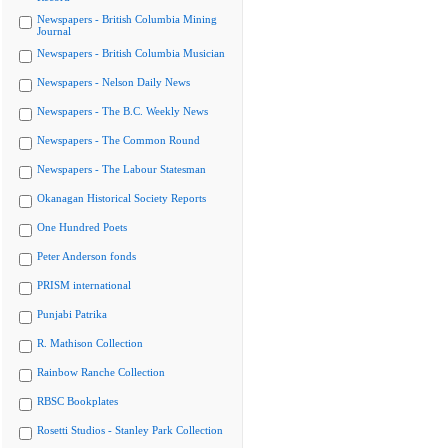
Newspapers - British Columbia Mining
Journal
Newspapers - British Columbia Musician
Newspapers - Nelson Daily News
Newspapers - The B.C. Weekly News
Newspapers - The Common Round
Newspapers - The Labour Statesman
Okanagan Historical Society Reports
One Hundred Poets
Peter Anderson fonds
PRISM international
Punjabi Patrika
R. Mathison Collection
Rainbow Ranche Collection
RBSC Bookplates
Rosetti Studios - Stanley Park Collection