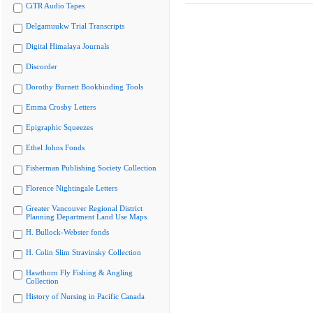
CiTR Audio Tapes
Delgamuukw Trial Transcripts
Digital Himalaya Journals
Discorder
Dorothy Burnett Bookbinding Tools
Emma Crosby Letters
Epigraphic Squeezes
Ethel Johns Fonds
Fisherman Publishing Society Collection
Florence Nightingale Letters
Greater Vancouver Regional District
Planning Department Land Use Maps
H. Bullock-Webster fonds
H. Colin Slim Stravinsky Collection
Hawthorn Fly Fishing & Angling
Collection
History of Nursing in Pacific Canada