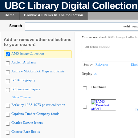
UBC Library Digital Collectio
Home
Browse All Items In The Collection
Search
within resu
You've searched:
AMS Image Collecti
Add or remove other collections
to your search:
All fields:
Concrete
AMS Image Collection
Ancient Artefacts
Sort by:
Relevance
Displ
Andrew McCormick Maps and Prints
Display:
20
BC Bibliography
Thumbnail
BC Sessional Papers
Show 75 more
Berkeley 1968-1973 poster collection
[
Capilano Timber Company fonds
Charles Darwin letters
Chinese Rare Books