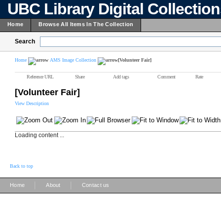
UBC Library Digital Collectio
Home
Browse All Items In The Collection
Search
Home
AMS Image Collection
[Volunteer Fair]
Reference URL
Share
Add tags
Comment
Rate
[Volunteer Fair]
View Description
Loading content ...
Back to top
|
|
Home
About
Contact us