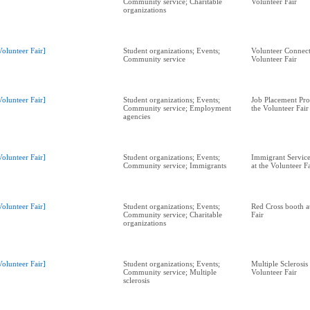
Community service; Charitable
Volunteer Fair
organizations
Volunteer Fair]
Student organizations; Events;
Volunteer Connect
Community service
Volunteer Fair
Volunteer Fair]
Student organizations; Events;
Job Placement Pr
Community service; Employment
the Volunteer Fair
agencies
Volunteer Fair]
Student organizations; Events;
Immigrant Service
Community service; Immigrants
at the Volunteer F
Volunteer Fair]
Student organizations; Events;
Red Cross booth a
Community service; Charitable
Fair
organizations
Volunteer Fair]
Student organizations; Events;
Multiple Sclerosis
Community service; Multiple
Volunteer Fair
sclerosis