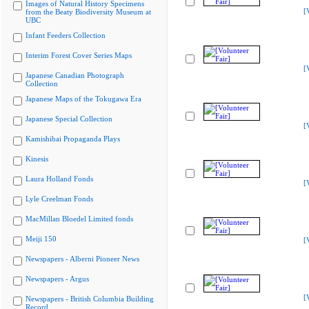
Images of Natural History Specimens
[
from the Beaty Biodiversity Museum at
UBC
Infant Feeders Collection
Interim Forest Cover Series Maps
[
Japanese Canadian Photograph
Collection
Japanese Maps of the Tokugawa Era
Japanese Special Collection
[
Kamishibai Propaganda Plays
Kinesis
Laura Holland Fonds
[
Lyle Creelman Fonds
MacMillan Bloedel Limited fonds
Meiji 150
[
Newspapers - Alberni Pioneer News
Newspapers - Argus
[
Newspapers - British Columbia Building
Record