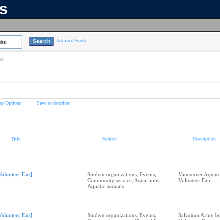
ns
Advanced Search
lts
on
ay Options
Save to favorites
Title
Subject
Description
Volunteer Fair]
Student organizations; Events;
Vancouver Aquari
Community service; Aquariums;
Volunteer Fair
Aquatic animals
Volunteer Fair]
Student organizations; Events;
Salvation Army bo