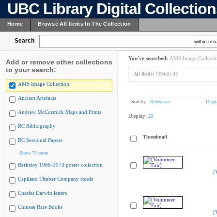
UBC Library Digital Collectio
Home
Browse All Items In The Collection
Search
within resu
You've searched:
AMS Image Collecti
Add or remove other collections
to your search:
All fields:
1994-01-26
AMS Image Collection
Ancient Artefacts
Sort by:
Relevance
Displ
Andrew McCormick Maps and Prints
Display:
20
BC Bibliography
Thumbnail
BC Sessional Papers
Show 75 more
Berkeley 1968-1973 poster collection
[
Capilano Timber Company fonds
Charles Darwin letters
Chinese Rare Books
[