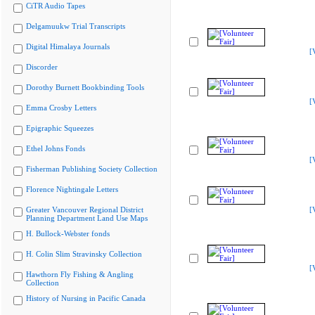
CiTR Audio Tapes
Delgamuukw Trial Transcripts
Digital Himalaya Journals
[
Discorder
Dorothy Burnett Bookbinding Tools
[
Emma Crosby Letters
Epigraphic Squeezes
Ethel Johns Fonds
[
Fisherman Publishing Society Collection
Florence Nightingale Letters
Greater Vancouver Regional District
[
Planning Department Land Use Maps
H. Bullock-Webster fonds
H. Colin Slim Stravinsky Collection
[
Hawthorn Fly Fishing & Angling
Collection
History of Nursing in Pacific Canada