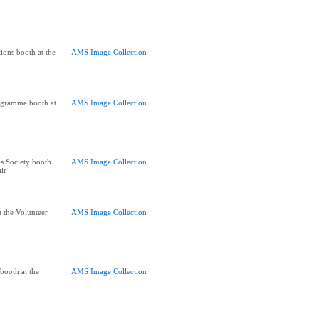
ions booth at the
AMS Image Collection
ogramme booth at
AMS Image Collection
s Society booth
AMS Image Collection
air
t the Volunteer
AMS Image Collection
 booth at the
AMS Image Collection