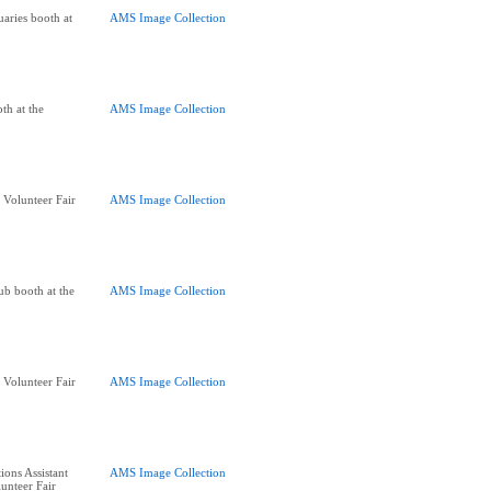
aries booth at
AMS Image Collection
th at the
AMS Image Collection
 Volunteer Fair
AMS Image Collection
lub booth at the
AMS Image Collection
 Volunteer Fair
AMS Image Collection
ions Assistant
AMS Image Collection
unteer Fair