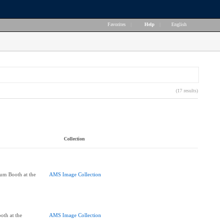
Favorites
|
Help
|
English
(17 results)
Collection
um Booth at the
AMS Image Collection
oth at the
AMS Image Collection