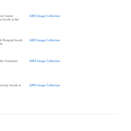
ent Centre
AMS Image Collection
e booth at the
h Hospital booth
AMS Image Collection
air
he Volunteer
AMS Image Collection
ociety booth at
AMS Image Collection