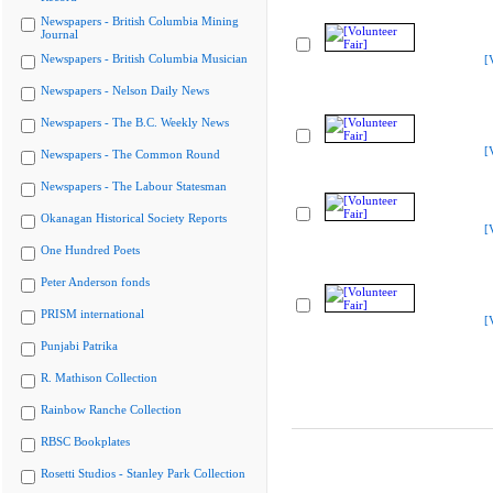
Newspapers - British Columbia Mining
Journal
Newspapers - British Columbia Musician
[
Newspapers - Nelson Daily News
Newspapers - The B.C. Weekly News
[
Newspapers - The Common Round
Newspapers - The Labour Statesman
Okanagan Historical Society Reports
[
One Hundred Poets
Peter Anderson fonds
PRISM international
[
Punjabi Patrika
R. Mathison Collection
Rainbow Ranche Collection
RBSC Bookplates
Rosetti Studios - Stanley Park Collection