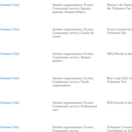
Volunteer Fair]
Student organizations; Events;
Marine Life Sanctu
Community service; Aquatic
the Volunteer Fair
animals; Animal shelters
Volunteer Fair]
Student organizations; Events;
Scouts Canada boo
Community service; Guides &
Volunteer Fair
scouts
Volunteer Fair]
Student organizations; Events;
SPCA Booth at the
Community service; Animal
shelters
Volunteer Fair]
Student organizations; Events;
Boys' and Girls' c
Community service; Youth
Volunteer Fair
organizations
Volunteer Fair]
Student organizations; Events;
PLEA booth at the
Community service; Institutional
care
Volunteer Fair]
Student organizations; Events;
Volunteer Connect
Community service
Coordinator at Vol