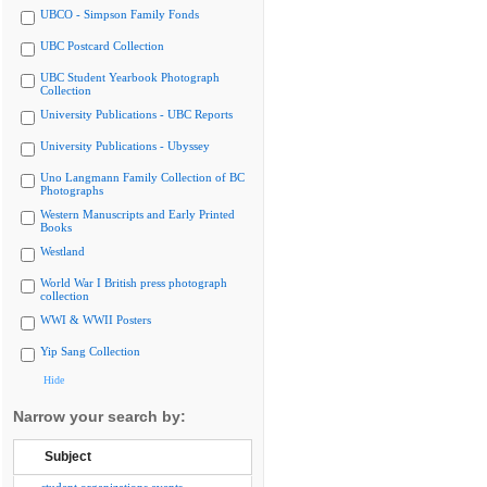
UBCO - Simpson Family Fonds
UBC Postcard Collection
UBC Student Yearbook Photograph
Collection
University Publications - UBC Reports
University Publications - Ubyssey
Uno Langmann Family Collection of BC
Photographs
Western Manuscripts and Early Printed
Books
Westland
World War I British press photograph
collection
WWI & WWII Posters
Yip Sang Collection
Hide
Narrow your search by:
Subject