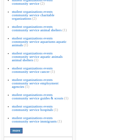
student organizations events
community service
(2)
student organizations events
community service charitable
organizations
(2)
student organizations events
community service animal shelters
(1)
student organizations events
community service aquariums aquatic
animals
(1)
student organizations events
community service aquatic animals
animal shelters
(1)
student organizations events
community service cancer
(1)
student organizations events
community service employment
agencies
(1)
student organizations events
community service guides & scouts
(1)
student organizations events
community service hospitals
(1)
student organizations events
community service immigrants
(1)