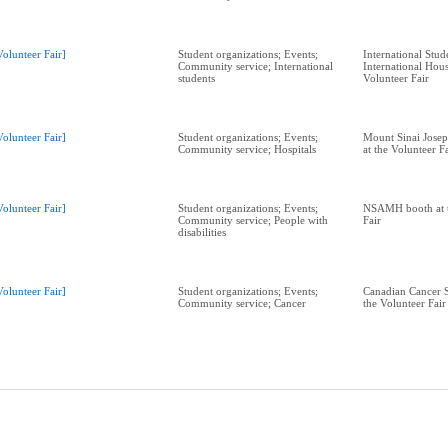
Volunteer Fair]
Student organizations; Events;
International Stud
Community service; International
International Hous
students
Volunteer Fair
Volunteer Fair]
Student organizations; Events;
Mount Sinai Josep
Community service; Hospitals
at the Volunteer F
Volunteer Fair]
Student organizations; Events;
NSAMH booth at t
Community service; People with
Fair
disabilities
Volunteer Fair]
Student organizations; Events;
Canadian Cancer S
Community service; Cancer
the Volunteer Fair