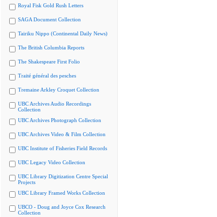
Royal Fisk Gold Rush Letters
SAGA Document Collection
Tairiku Nippo (Continental Daily News)
The British Columbia Reports
The Shakespeare First Folio
Traité général des pesches
Tremaine Arkley Croquet Collection
UBC Archives Audio Recordings
Collection
UBC Archives Photograph Collection
UBC Archives Video & Film Collection
UBC Institute of Fisheries Field Records
UBC Legacy Video Collection
UBC Library Digitization Centre Special
Projects
UBC Library Framed Works Collection
UBCO - Doug and Joyce Cox Research
Collection