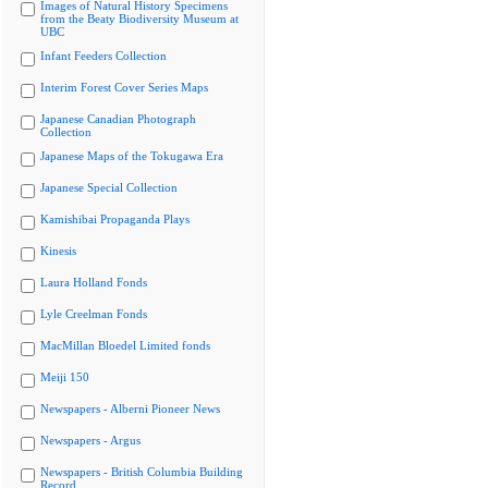
Images of Natural History Specimens
from the Beaty Biodiversity Museum at
UBC
Infant Feeders Collection
Interim Forest Cover Series Maps
Japanese Canadian Photograph
Collection
Japanese Maps of the Tokugawa Era
Japanese Special Collection
Kamishibai Propaganda Plays
Kinesis
Laura Holland Fonds
Lyle Creelman Fonds
MacMillan Bloedel Limited fonds
Meiji 150
Newspapers - Alberni Pioneer News
Newspapers - Argus
Newspapers - British Columbia Building
Record