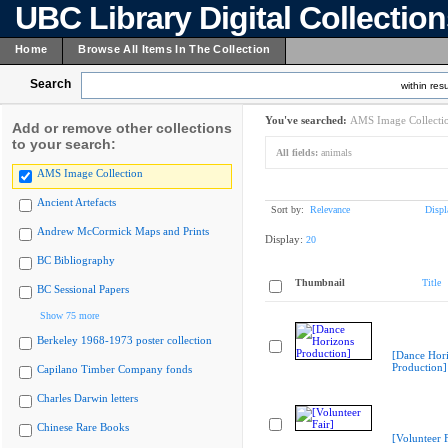
UBC Library Digital Collectio
Home
Browse All Items In The Collection
Search
within resu
You've searched:
AMS Image Collecti
Add or remove other collections
to your search:
All fields:
animals
AMS Image Collection
Ancient Artefacts
Sort by:
Relevance
Displ
Andrew McCormick Maps and Prints
Display:
20
BC Bibliography
Thumbnail
Title
BC Sessional Papers
Show 75 more
Berkeley 1968-1973 poster collection
[Dance Hor
Production]
Capilano Timber Company fonds
Charles Darwin letters
Chinese Rare Books
[Volunteer F