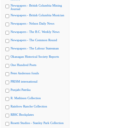
Newspapers - British Columbia Mining
Journal
Newspapers - British Columbia Musician
Newspapers - Nelson Daily News
Newspapers - The B.C. Weekly News
Newspapers - The Common Round
Newspapers - The Labour Statesman
Okanagan Historical Society Reports
One Hundred Poets
Peter Anderson fonds
PRISM international
Punjabi Patrika
R. Mathison Collection
Rainbow Ranche Collection
RBSC Bookplates
Rosetti Studios - Stanley Park Collection