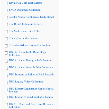
Royal Fisk Gold Rush Letters
SAGA Document Collection
Tairiku Nippo (Continental Daily News)
The British Columbia Reports
The Shakespeare First Folio
Traité général des pesches
Tremaine Arkley Croquet Collection
UBC Archives Audio Recordings
Collection
UBC Archives Photograph Collection
UBC Archives Video & Film Collection
UBC Institute of Fisheries Field Records
UBC Legacy Video Collection
UBC Library Digitization Centre Special
Projects
UBC Library Framed Works Collection
UBCO - Doug and Joyce Cox Research
Collection