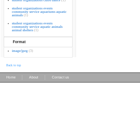
student organizations clubs dance
(1)
student organizations events
community service aquariums aquatic
animals
(1)
student organizations events
community service aquatic animals
animal shelters
(1)
Format
image/jpeg
(3)
Back to top
|
|
Home
About
Contact us