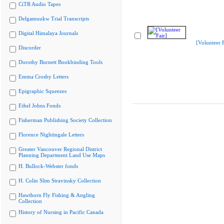
CiTR Audio Tapes
Delgamuukw Trial Transcripts
Digital Himalaya Journals
[Volunteer F
Discorder
Dorothy Burnett Bookbinding Tools
Emma Crosby Letters
Epigraphic Squeezes
Ethel Johns Fonds
Fisherman Publishing Society Collection
Florence Nightingale Letters
Greater Vancouver Regional District
Planning Department Land Use Maps
H. Bullock-Webster fonds
H. Colin Slim Stravinsky Collection
Hawthorn Fly Fishing & Angling
Collection
History of Nursing in Pacific Canada