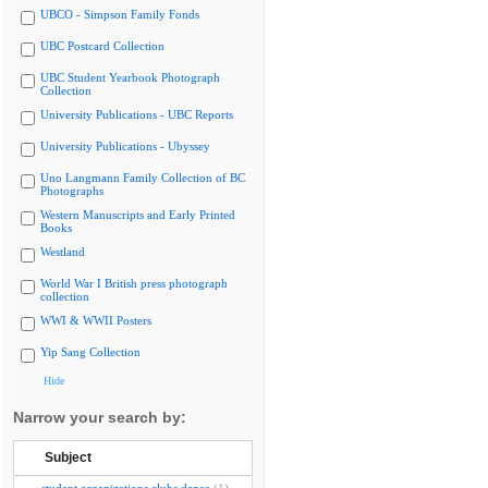
UBCO - Simpson Family Fonds
UBC Postcard Collection
UBC Student Yearbook Photograph
Collection
University Publications - UBC Reports
University Publications - Ubyssey
Uno Langmann Family Collection of BC
Photographs
Western Manuscripts and Early Printed
Books
Westland
World War I British press photograph
collection
WWI & WWII Posters
Yip Sang Collection
Hide
Narrow your search by:
Subject