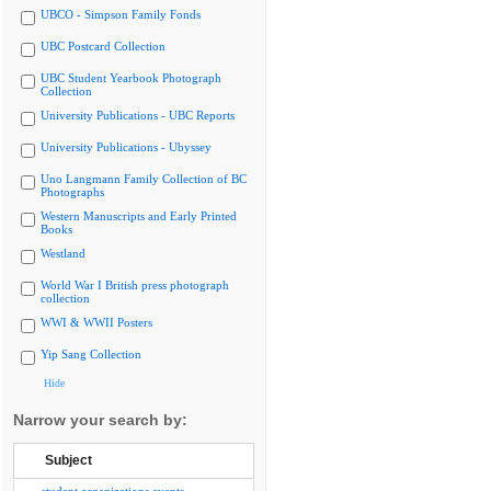
UBCO - Simpson Family Fonds
UBC Postcard Collection
UBC Student Yearbook Photograph
Collection
University Publications - UBC Reports
University Publications - Ubyssey
Uno Langmann Family Collection of BC
Photographs
Western Manuscripts and Early Printed
Books
Westland
World War I British press photograph
collection
WWI & WWII Posters
Yip Sang Collection
Hide
Narrow your search by:
Subject