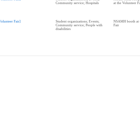
Community service; Hospitals
at the Volunteer F
Volunteer Fair]
Student organizations; Events;
NSAMH booth at t
Community service; People with
Fair
disabilities