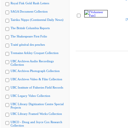
Royal Fisk Gold Rush Letters
SAGA Document Collection
[
Tairiku Nippo (Continental Daily News)
The British Columbia Reports
The Shakespeare First Folio
Traité général des pesches
Tremaine Arkley Croquet Collection
UBC Archives Audio Recordings
Collection
UBC Archives Photograph Collection
UBC Archives Video & Film Collection
UBC Institute of Fisheries Field Records
UBC Legacy Video Collection
UBC Library Digitization Centre Special
Projects
UBC Library Framed Works Collection
UBCO - Doug and Joyce Cox Research
Collection