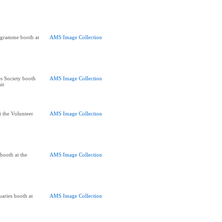
ogramme booth at
AMS Image Collection
s Society booth
AMS Image Collection
air
t the Volunteer
AMS Image Collection
 booth at the
AMS Image Collection
aries booth at
AMS Image Collection