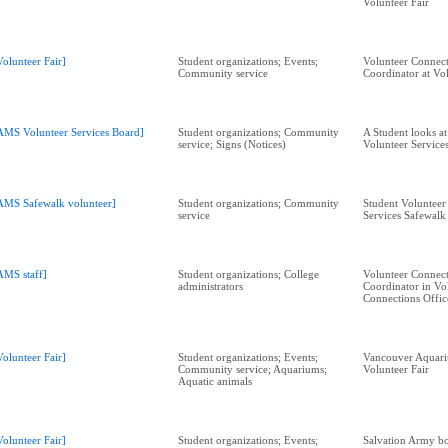
Volunteer Fair
Volunteer Fair]
Student organizations; Events;
Volunteer Connect
Community service
Coordinator at Vol
AMS Volunteer Services Board]
Student organizations; Community
A Student looks a
service; Signs (Notices)
Volunteer Service
AMS Safewalk volunteer]
Student organizations; Community
Student Volunteer 
service
Services Safewal
AMS staff]
Student organizations; College
Volunteer Connect
administrators
Coordinator in Vo
Connections Offic
Volunteer Fair]
Student organizations; Events;
Vancouver Aquari
Community service; Aquariums;
Volunteer Fair
Aquatic animals
Volunteer Fair]
Student organizations; Events;
Salvation Army bo