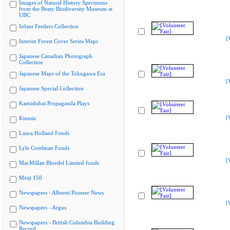
Images of Natural History Specimens
from the Beaty Biodiversity Museum at
UBC
Infant Feeders Collection
[
Interim Forest Cover Series Maps
Japanese Canadian Photograph
Collection
Japanese Maps of the Tokugawa Era
[
Japanese Special Collection
Kamishibai Propaganda Plays
[
Kinesis
Laura Holland Fonds
Lyle Creelman Fonds
[
MacMillan Bloedel Limited fonds
Meiji 150
Newspapers - Alberni Pioneer News
[
Newspapers - Argus
Newspapers - British Columbia Building
Record