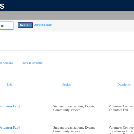
ns
Advanced Search
lts
on
ay Options
Save to favorites
Title
Subject
Description
Volunteer Fair]
Student organizations; Events;
Volunteer Connect
Community service
Volunteer Fair
Volunteer Fair]
Student organizations; Events;
Volunteer Connect
Community service
Coordinator Howi