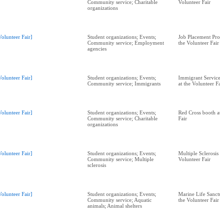
Community service; Charitable
Volunteer Fair
organizations
Volunteer Fair]
Student organizations; Events;
Job Placement Pr
Community service; Employment
the Volunteer Fair
agencies
Volunteer Fair]
Student organizations; Events;
Immigrant Service
Community service; Immigrants
at the Volunteer F
Volunteer Fair]
Student organizations; Events;
Red Cross booth a
Community service; Charitable
Fair
organizations
Volunteer Fair]
Student organizations; Events;
Multiple Sclerosis
Community service; Multiple
Volunteer Fair
sclerosis
Volunteer Fair]
Student organizations; Events;
Marine Life Sanctu
Community service; Aquatic
the Volunteer Fair
animals; Animal shelters