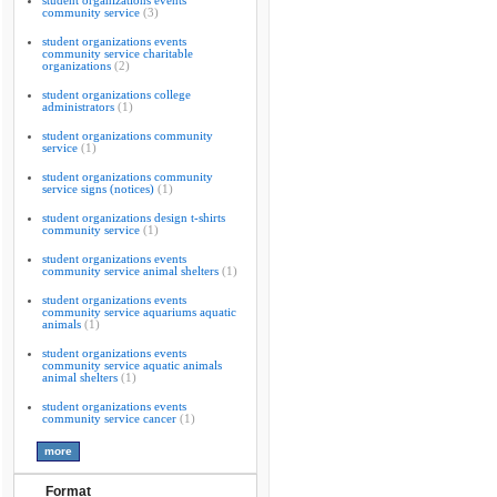
student organizations events
community service
(3)
student organizations events
community service charitable
organizations
(2)
student organizations college
administrators
(1)
student organizations community
service
(1)
student organizations community
service signs (notices)
(1)
student organizations design t-shirts
community service
(1)
student organizations events
community service animal shelters
(1)
student organizations events
community service aquariums aquatic
animals
(1)
student organizations events
community service aquatic animals
animal shelters
(1)
student organizations events
community service cancer
(1)
Format