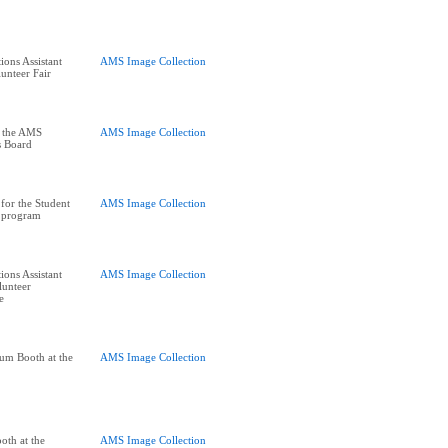
ions Assistant
AMS Image Collection
unteer Fair
t the AMS
AMS Image Collection
s Board
for the Student
AMS Image Collection
k program
ions Assistant
AMS Image Collection
lunteer
e
um Booth at the
AMS Image Collection
oth at the
AMS Image Collection