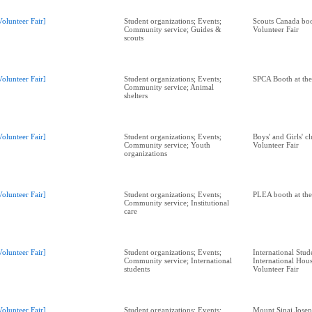
Volunteer Fair]
Student organizations; Events;
Scouts Canada boo
Community service; Guides &
Volunteer Fair
scouts
Volunteer Fair]
Student organizations; Events;
SPCA Booth at the
Community service; Animal
shelters
Volunteer Fair]
Student organizations; Events;
Boys' and Girls' c
Community service; Youth
Volunteer Fair
organizations
Volunteer Fair]
Student organizations; Events;
PLEA booth at the
Community service; Institutional
care
Volunteer Fair]
Student organizations; Events;
International Stud
Community service; International
International Hous
students
Volunteer Fair
Volunteer Fair]
Student organizations; Events;
Mount Sinai Josep