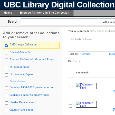
UBC Library Digital Collectio
Home
Browse All Items In The Collection
Search
within resu
You've searched:
AMS Image Collecti
Add or remove other collections
to your search:
All fields:
Volunteer
AMS Image Collection
Ancient Artefacts
Sort by:
Relevance
Displ
Andrew McCormick Maps and Prints
Display:
20
BC Bibliography
Thumbnail
BC Sessional Papers
Show 75 more
Berkeley 1968-1973 poster collection
[
Capilano Timber Company fonds
Charles Darwin letters
[
Chinese Rare Books