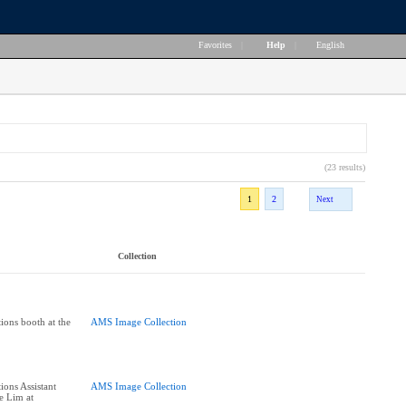
Favorites
|
Help
|
English
(23 results)
1
2
Next
Collection
ions booth at the
AMS Image Collection
ions Assistant
AMS Image Collection
e Lim at