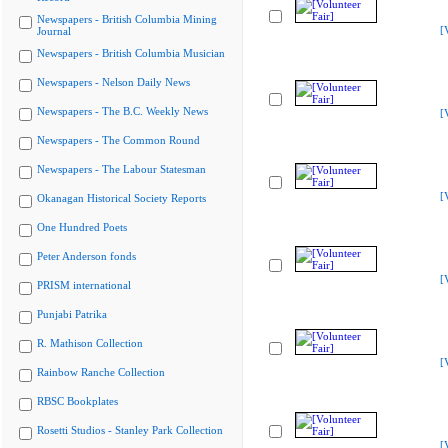
Newspapers - British Columbia Mining
[
Journal
Newspapers - British Columbia Musician
Newspapers - Nelson Daily News
Newspapers - The B.C. Weekly News
[
Newspapers - The Common Round
Newspapers - The Labour Statesman
[
Okanagan Historical Society Reports
One Hundred Poets
Peter Anderson fonds
[
PRISM international
Punjabi Patrika
R. Mathison Collection
[
Rainbow Ranche Collection
RBSC Bookplates
Rosetti Studios - Stanley Park Collection
[