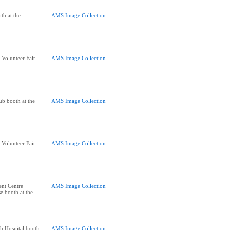
th at the
AMS Image Collection
 Volunteer Fair
AMS Image Collection
lub booth at the
AMS Image Collection
 Volunteer Fair
AMS Image Collection
ent Centre
AMS Image Collection
e booth at the
h Hospital booth
AMS Image Collection