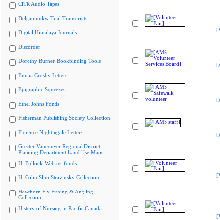
CiTR Audio Tapes
Delgamuukw Trial Transcripts
[
Digital Himalaya Journals
Discorder
Dorothy Burnett Bookbinding Tools
[
Emma Crosby Letters
Epigraphic Squeezes
[
Ethel Johns Fonds
Fisherman Publishing Society Collection
Florence Nightingale Letters
[
Greater Vancouver Regional District
Planning Department Land Use Maps
H. Bullock-Webster fonds
[
H. Colin Slim Stravinsky Collection
Hawthorn Fly Fishing & Angling
Collection
History of Nursing in Pacific Canada
[