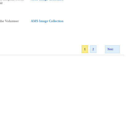
air
he Volunteer
AMS Image Collection
1
2
Next