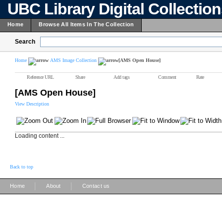
UBC Library Digital Collectio
Home
Browse All Items In The Collection
Search
Home
AMS Image Collection
[AMS Open House]
Reference URL
Share
Add tags
Comment
Rate
[AMS Open House]
View Description
Loading content ...
Back to top
|
|
Home
About
Contact us