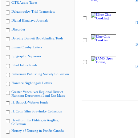
S
CiTR Audio Tapes
Delgamuukw Trial Transcripts
Digital Himalaya Journals
[
Discorder
Dorothy Burnett Bookbinding Tools
B
Emma Crosby Letters
Epigraphic Squeezes
Ethel Johns Fonds
[
Fisherman Publishing Society Collection
Florence Nightingale Letters
Greater Vancouver Regional District
Planning Department Land Use Maps
H. Bullock-Webster fonds
H. Colin Slim Stravinsky Collection
Hawthorn Fly Fishing & Angling
Collection
History of Nursing in Pacific Canada