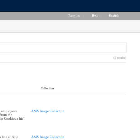
Favorites
|
Help
|
English
(5 results)
Collection
s employees
AMS Image Collection
 from the
ip Cookies a hit”
 line at Blue
AMS Image Collection