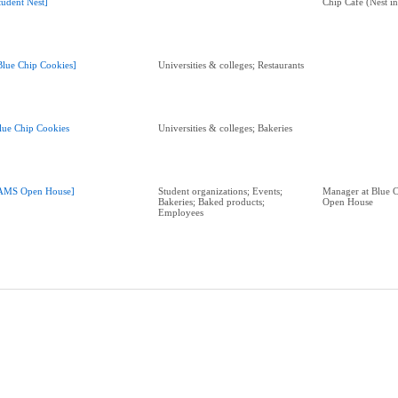
tudent Nest]
Chip Café (Nest in
Blue Chip Cookies]
Universities & colleges; Restaurants
lue Chip Cookies
Universities & colleges; Bakeries
AMS Open House]
Student organizations; Events;
Manager at Blue 
Bakeries; Baked products;
Open House
Employees