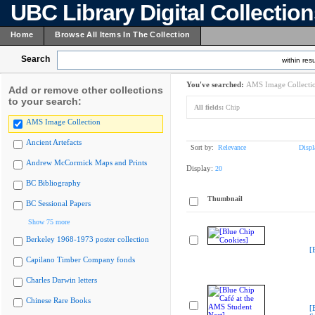
UBC Library Digital Collectio
Home
Browse All Items In The Collection
Search
within resu
You've searched:
AMS Image Collecti
Add or remove other collections
to your search:
All fields:
Chip
AMS Image Collection
Ancient Artefacts
Sort by:
Relevance
Displ
Andrew McCormick Maps and Prints
Display:
20
BC Bibliography
Thumbnail
BC Sessional Papers
Show 75 more
Berkeley 1968-1973 poster collection
[
Capilano Timber Company fonds
Charles Darwin letters
Chinese Rare Books
[