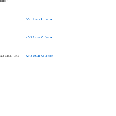
terior).
AMS Image Collection
AMS Image Collection
Chip Table, AMS
AMS Image Collection