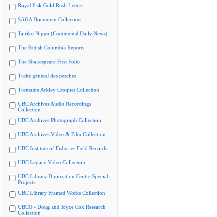
Royal Fisk Gold Rush Letters
SAGA Document Collection
Tairiku Nippo (Continental Daily News)
The British Columbia Reports
The Shakespeare First Folio
Traité général des pesches
Tremaine Arkley Croquet Collection
UBC Archives Audio Recordings
Collection
UBC Archives Photograph Collection
UBC Archives Video & Film Collection
UBC Institute of Fisheries Field Records
UBC Legacy Video Collection
UBC Library Digitization Centre Special
Projects
UBC Library Framed Works Collection
UBCO - Doug and Joyce Cox Research
Collection