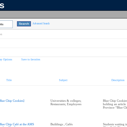
ns
Advanced Search
lts
on
ay Options
Save to favorites
Title
Subject
Description
Blue Chip Cookies]
Universities & colleges;
Blue Chip Cookie
Restaurants; Employees
holding an article
Province “Blue Ch
Blue Chip Café at the AMS
Buildings ; Cafés
Students waiting in