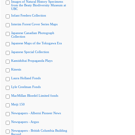
Images of Natural History Specimens
from the Beaty Biodiversity Museum at
UBC
Infant Feeders Collection
Interim Forest Cover Series Maps
Japanese Canadian Photograph
Collection
Japanese Maps of the Tokugawa Era
Japanese Special Collection
Kamishibai Propaganda Plays
Kinesis
Laura Holland Fonds
Lyle Creelman Fonds
MacMillan Bloedel Limited fonds
Meiji 150
Newspapers - Alberni Pioneer News
Newspapers - Argus
Newspapers - British Columbia Building
Record