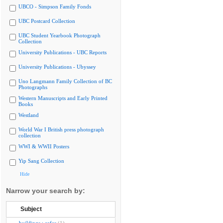
UBCO - Simpson Family Fonds
UBC Postcard Collection
UBC Student Yearbook Photograph
Collection
University Publications - UBC Reports
University Publications - Ubyssey
Uno Langmann Family Collection of BC
Photographs
Western Manuscripts and Early Printed
Books
Westland
World War I British press photograph
collection
WWI & WWII Posters
Yip Sang Collection
Hide
Narrow your search by:
Subject