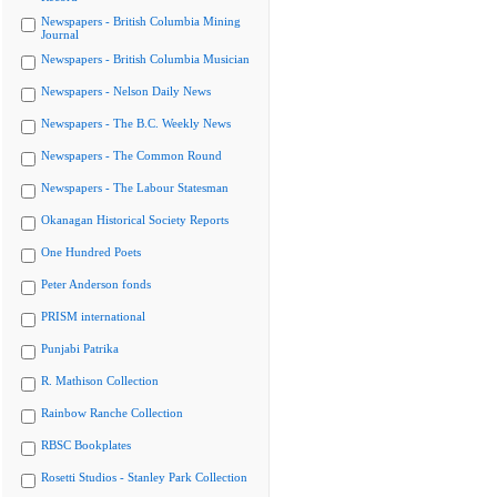
Newspapers - British Columbia Mining
Journal
Newspapers - British Columbia Musician
Newspapers - Nelson Daily News
Newspapers - The B.C. Weekly News
Newspapers - The Common Round
Newspapers - The Labour Statesman
Okanagan Historical Society Reports
One Hundred Poets
Peter Anderson fonds
PRISM international
Punjabi Patrika
R. Mathison Collection
Rainbow Ranche Collection
RBSC Bookplates
Rosetti Studios - Stanley Park Collection