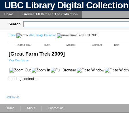
UBC Library Digital Collectio
Home
Browse All Items In The Collection
Search
Home
AMS Image Collection
[Great Farm Trek 2009]
Reference URL
Share
Add tags
Comment
Rate
[Great Farm Trek 2009]
View Description
Loading content ...
Back to top
|
|
Home
About
Contact us