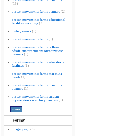
protest movements farms marching
(10)
protest movements farms banners
(2)
protest movements farms educational
facilities marching
(2)
clubs ; events
(1)
protest movements farms
(1)
protest movements farms college
administrators student organizations
banners
(1)
protest movements farms educational
facilities
(1)
protest movements farms marching
bands
(1)
protest movements farms marching
banners
(1)
protest movements farms student
organizations marching banners
(1)
Format
image/jpeg
(23)