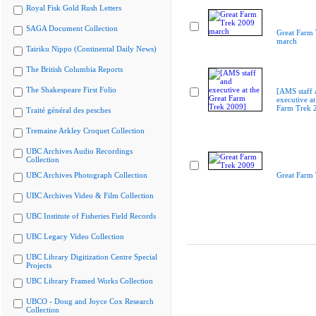
Royal Fisk Gold Rush Letters
SAGA Document Collection
Great Farm
march
Tairiku Nippo (Continental Daily News)
The British Columbia Reports
The Shakespeare First Folio
[AMS staff 
executive at
Farm Trek 
Traité général des pesches
Tremaine Arkley Croquet Collection
UBC Archives Audio Recordings
Collection
UBC Archives Photograph Collection
Great Farm
UBC Archives Video & Film Collection
UBC Institute of Fisheries Field Records
UBC Legacy Video Collection
UBC Library Digitization Centre Special
Projects
UBC Library Framed Works Collection
UBCO - Doug and Joyce Cox Research
Collection