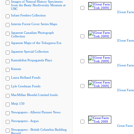
Images of Natural History Specimens
from the Beaty Biodiversity Museum at
UBC
[Great Farm
Infant Feeders Collection
Interim Forest Cover Series Maps
Japanese Canadian Photograph
Collection
[Great Farm
Japanese Maps of the Tokugawa Era
Japanese Special Collection
Kamishibai Propaganda Plays
[Great Farm
Kinesis
Laura Holland Fonds
Lyle Creelman Fonds
[Great Farm
MacMillan Bloedel Limited fonds
Meiji 150
Newspapers - Alberni Pioneer News
Newspapers - Argus
Great Farm
Newspapers - British Columbia Building
Record