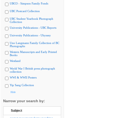
UBCO - Simpson Family Fonds
UBC Postcard Collection
UBC Student Yearbook Photograph
Collection
University Publications - UBC Reports
University Publications - Ubyssey
Uno Langmann Family Collection of BC
Photographs
Western Manuscripts and Early Printed
Books
Westland
World War I British press photograph
collection
WWI & WWII Posters
Yip Sang Collection
Hide
Narrow your search by:
Subject