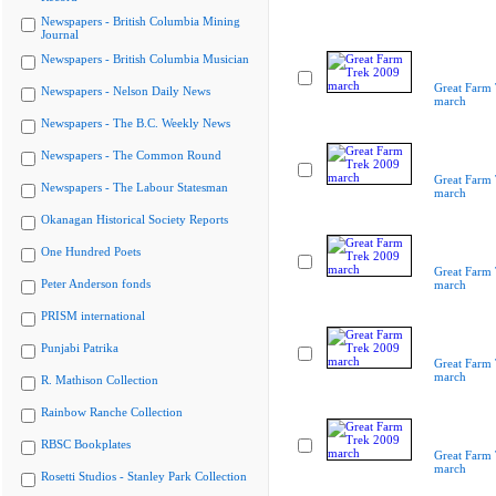
Newspapers - British Columbia Mining
Journal
Newspapers - British Columbia Musician
Great Farm
Newspapers - Nelson Daily News
march
Newspapers - The B.C. Weekly News
Newspapers - The Common Round
Great Farm
Newspapers - The Labour Statesman
march
Okanagan Historical Society Reports
One Hundred Poets
Great Farm
Peter Anderson fonds
march
PRISM international
Punjabi Patrika
Great Farm
march
R. Mathison Collection
Rainbow Ranche Collection
RBSC Bookplates
Great Farm
march
Rosetti Studios - Stanley Park Collection