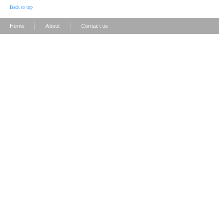
Back to top
|
|
Home
About
Contact us