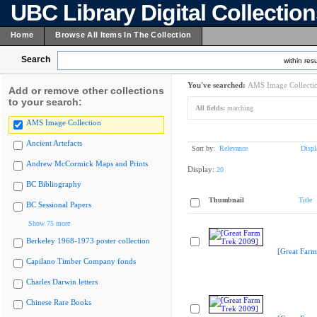
UBC Library Digital Collectio
Home
Browse All Items In The Collection
Search
within resu
You've searched:
AMS Image Collecti
Add or remove other collections
to your search:
All fields:
marching
AMS Image Collection
Ancient Artefacts
Sort by:
Relevance
Displ
Andrew McCormick Maps and Prints
Display:
20
BC Bibliography
Thumbnail
Title
BC Sessional Papers
Show 75 more
Berkeley 1968-1973 poster collection
[Great Farm
Capilano Timber Company fonds
Charles Darwin letters
Chinese Rare Books