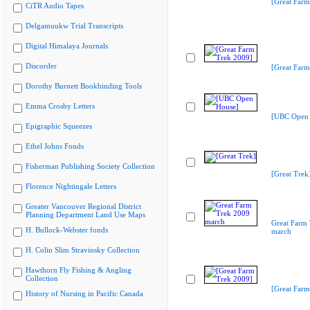
[Great Farm
CiTR Audio Tapes
Delgamuukw Trial Transcripts
Digital Himalaya Journals
Discorder
[Great Farm
Dorothy Burnett Bookbinding Tools
Emma Crosby Letters
[UBC Open 
Epigraphic Squeezes
Ethel Johns Fonds
Fisherman Publishing Society Collection
[Great Trek
Florence Nightingale Letters
Greater Vancouver Regional District
Planning Department Land Use Maps
Great Farm
H. Bullock-Webster fonds
march
H. Colin Slim Stravinsky Collection
Hawthorn Fly Fishing & Angling
Collection
[Great Farm
History of Nursing in Pacific Canada