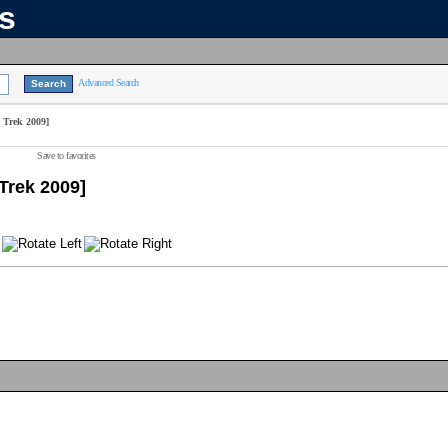
ns
Advanced Search
 Trek 2009]
Save to favorites
Trek 2009]