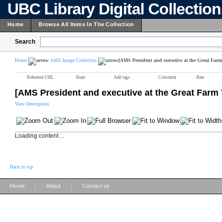
UBC Library Digital Collectio
Home
Browse All Items In The Collection
Search
Home
AMS Image Collection
[AMS President and executive at the Great Farm
Reference URL
Share
Add tags
Comment
Rate
[AMS President and executive at the Great Farm 
View Description
Loading content ...
Back to top
|
|
Home
About
Contact us