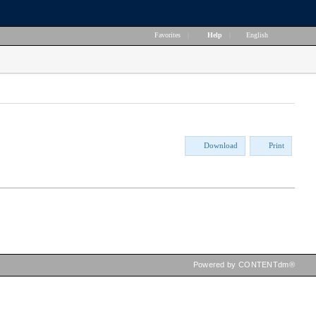
Favorites
|
Help
|
English
Download
Print
Powered by CONTENTdm®