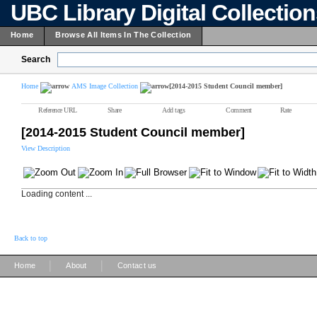
UBC Library Digital Collectio
Home
Browse All Items In The Collection
Search
Home
AMS Image Collection
[2014-2015 Student Council member]
Reference URL
Share
Add tags
Comment
Rate
[2014-2015 Student Council member]
View Description
Loading content ...
Back to top
|
|
Home
About
Contact us